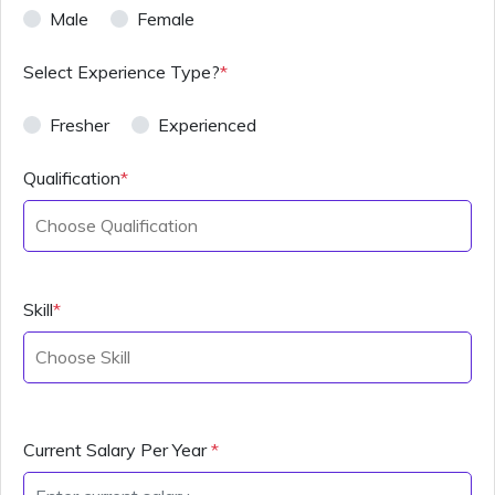
Male
Female
Select Experience Type?
*
Fresher
Experienced
Qualification
*
Skill
*
Current Salary Per Year
*