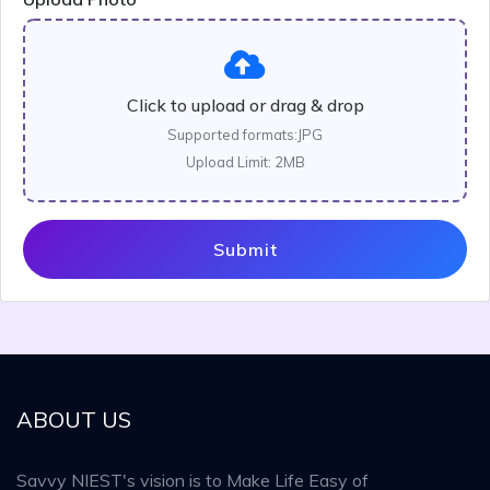
Click to upload or drag & drop
Supported formats:JPG
Upload Limit: 2MB
Submit
ABOUT US
Savvy NIEST's vision is to Make Life Easy of