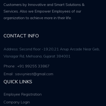
Customers by Innovative and Smart Solutions &
Services. Also we Empower Employees of our
organization to achieve more in their life.
CONTACT INFO
Address: Second floor -19,20,21 Anup Arcade Near Geb,
Visnagar Rd, Mehsana, Gujarat 384001
Phone : +91 99255 33867
Email : savvyniest@gmail.com
QUICK LINKS
Employee Registration
Company Login