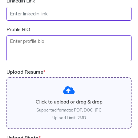
LinkedIn Link
Profile BIO
Upload Resume
*
Click to upload or drag & drop
Supported formats: PDF, DOC, JPG
Upload Limit: 2MB
Upload Photo
*