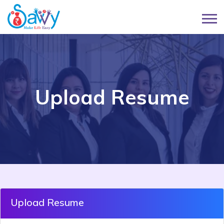
Upload Resume
Upload Resume