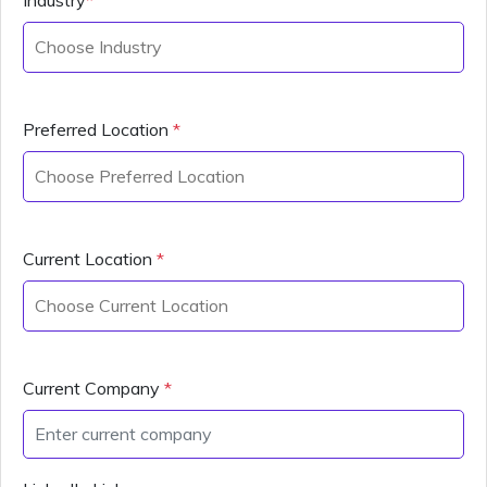
Preferred Location
*
Current Location
*
Current Company
*