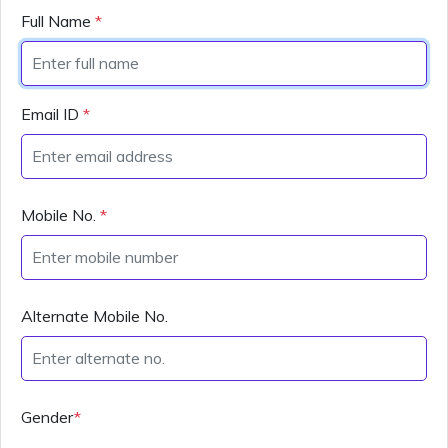
Full Name
*
Email ID
*
Mobile No.
*
Alternate Mobile No.
Gender
*