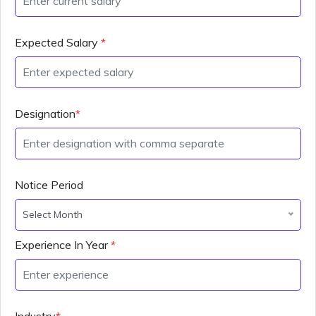
Expected Salary
*
Designation
*
Notice Period
Select Month
Experience In Year
*
Industry
*