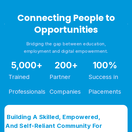
Connecting People to
Opportunities
Bridging the gap between education,
employment and digital empowerment.
5,000
+
200
+
100
%
Trained
Partner
Success in
Professionals
Companies
Placements
Building A Skilled, Empowered,
And Self-Reliant Community For