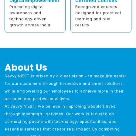
Digital Empowerment
Certified Courses
Promoting digital
Recognized courses
awareness and
designed for practical
technology-driven
learning and real
growth across India.
results.
About Us
Savvy NIEST is driven by a clear vision - to make life easier
for our customers through innovative and smart solutions,
while empowering our employees to achieve more in their
personal and professional lives.
At Savvy NIEST, we believe in improving people’s lives
through meaningful services. Our work is focused on
connecting people with technology, opportunities, and
essential services that create real impact. By combining