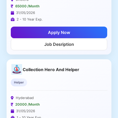
65000 /Month
31/05/2026
2 - 10 Year Exp.
Apply Now
Job Desription
Collection Hero And Helper
Helper
Hyderabad
20000 /Month
31/05/2026
1 - 10 Year Exp.