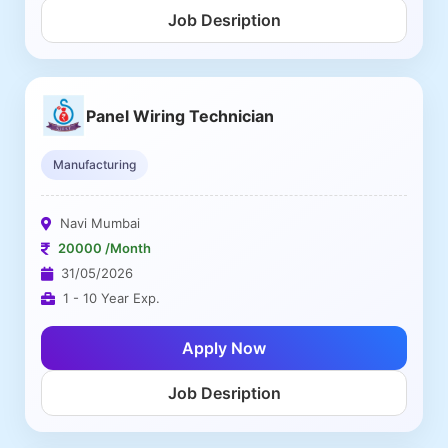
Job Desription
Panel Wiring Technician
Manufacturing
Navi Mumbai
20000 /Month
31/05/2026
1 - 10 Year Exp.
Apply Now
Job Desription