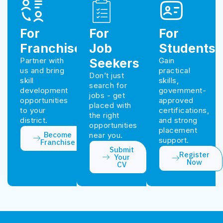
For
For
For
Franchise
Job
Students
Partner with
Seekers
Gain
us and bring
practical
Don’t just
skill
skills,
search for
development
government-
jobs - get
opportunities
approved
placed with
to your
certifications,
the right
district.
and strong
opportunities
placement
Become
near you.
support.
Franchise
Submit
Register
Your
Now
CV