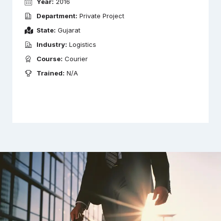
Year:
2016
Department:
Private Project
State:
Gujarat
Industry:
Logistics
Course:
Courier
Trained:
N/A