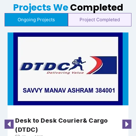
Projects We
Completed
Ongoing Projects
Project Completed
Desk to Desk Courier& Cargo
(DTDC)