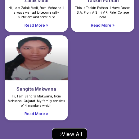
Zalak Modi
Taskin Pathan
Hi, I am Zalak Modi, from Mehsana. I
This Is Taskin Pathan. I Have Passed
always wanted to become self-
B.A. From A Shri V.R. Patel Collage
sufficient and contribute
near
Read More »
Read More »
Sangita Makwana
Hi, I am Sangita Makwana, from
Mehsana, Gujarat. My family consists
of 4 members which
Read More »
View All