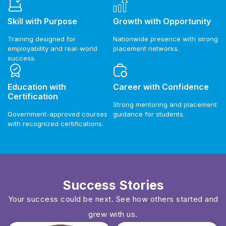
Skill with Purpose
Growth with Opportunity
Training designed for
Nationwide presence with strong
employability and real-world
placement networks.
success.
Education with
Career with Confidence
Certification
Strong mentoring and placement
Government-approved courses
guidance for students.
with recognized certifications.
Success Stories
Your success could be next. See how others started and
grew with us.