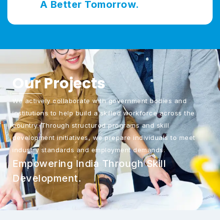
A Better Tomorrow.
Our
Projects
We actively collaborate with government bodies and
institutions to help build a skilled workforce across the
country. Through structured programs and skill
development initiatives, we prepare individuals to meet
industry standards and employment demands.
Empowering India Through Skill
Development.