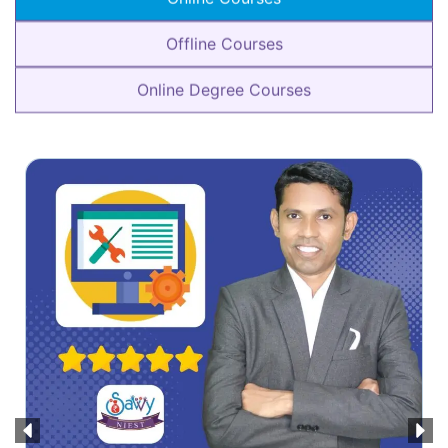
Offline Courses
Online Degree Courses