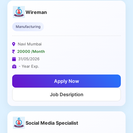
Wireman
Manufacturing
Navi Mumbai
20000 /Month
31/05/2026
- Year Exp.
Apply Now
Job Desription
Social Media Specialist