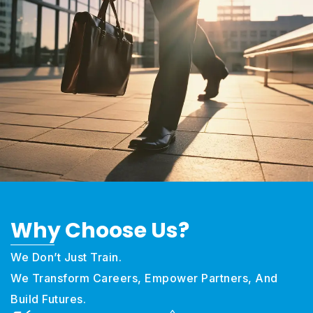
Why Choose
Us?
We Don’t Just Train.
We Transform Careers, Empower Partners, And
Build Futures.