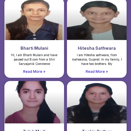
Bharti Mulani
Hitesha Sathwara
Hi, I am Bharti Mulani and have
I am Hitesha sathwara, from
passed out B.com from a Shri
maheasna, Gujarat. In my family, I
Sarvajanik Commerce
have two brothers. My
Read More »
Read More »