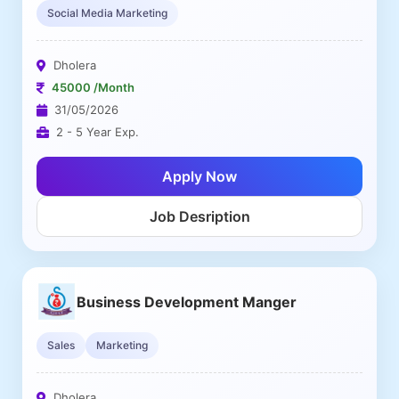
Social Media Marketing
Dholera
45000 /Month
31/05/2026
2 - 5 Year Exp.
Apply Now
Job Desription
Business Development Manger
Sales
Marketing
Dholera