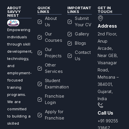
ABOUT
QUICK
IMPORTANT
GET IN
SAVVY
LINKS
LINKS
TOUCH
NIEST
About
Submit
Us
Your CV
Address
Empowering
Our
Gallery
2nd Floor,
individuals
Courses
Anup
Blogs
through skill
Arcade,
Our
development,
Contact
Projects
Near GEB,
Us
technology,
Visanagar
Other
and
Road,
Services
employment-
Mehsana –
Student
focused
384001,
Examination
training
Gujarat,
programs.
Franchise
India
We are
Login
committed
Apply for
Call Us
to building a
Franchise
+91 99255
skilled
33867