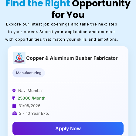
Find the Right
Opportunity
for You
Explore our latest job openings and take the next step
in your career. Submit your application and connect
with opportunities that match your skills and ambitions.
Copper & Aluminum Busbar Fabricator
Manufacturing
Navi Mumbai
25000 /Month
31/05/2026
2 - 10 Year Exp.
Apply Now