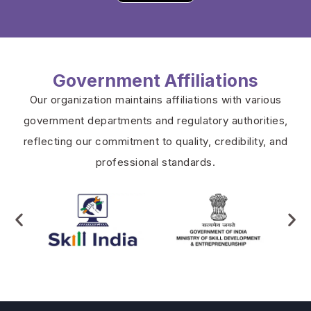
Government Affiliations
Our organization maintains affiliations with various
government departments and regulatory authorities,
reflecting our commitment to quality, credibility, and
professional standards.