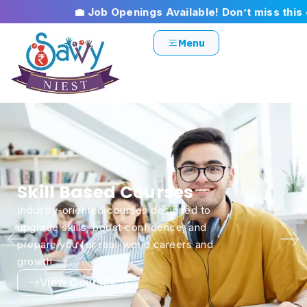
💼 Job Openings Available! Don’t miss this opport
Menu
Jobs & Placement
Connecting talented individuals with the
right job opportunities through trusted
placements, career guidance, and employer
partnerships.
Register Now