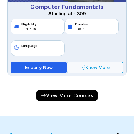
Computer Fundamentals
Starting at :
₹ 309
Eligibility
Duration
10th Pass
1 Year
Language
hindi
Enquiry Now
Know More
View More Courses