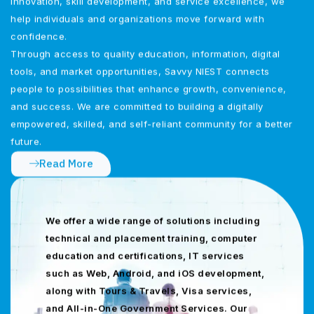
innovation, skill development, and service excellence, we
help individuals and organizations move forward with
confidence.
Through access to quality education, information, digital
tools, and market opportunities, Savvy NIEST connects
people to possibilities that enhance growth, convenience,
and success. We are committed to building a digitally
empowered, skilled, and self-reliant community for a better
future.
Read More
We offer a wide range of solutions including
technical and placement training, computer
education and certifications, IT services
such as Web, Android, and iOS development,
along with Tours & Travels, Visa services,
and All-in-One Government Services. Our