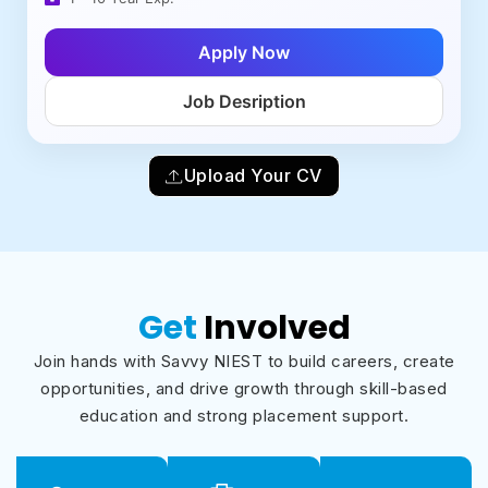
Apply Now
Job Desription
Upload Your CV
Get
Involved
Join hands with Savvy NIEST to build careers, create
opportunities, and drive growth through skill-based
education and strong placement support.