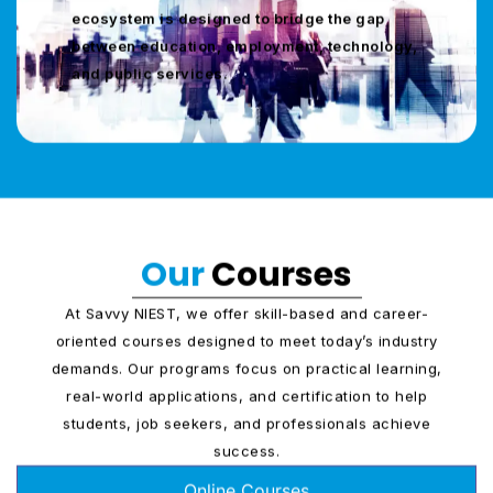
ecosystem is designed to bridge the gap
between education, employment, technology,
and public services.
Our
Courses
At Savvy NIEST, we offer skill-based and career-
oriented courses designed to meet today’s industry
demands. Our programs focus on practical learning,
real-world applications, and certification to help
students, job seekers, and professionals achieve
success.
Online Courses