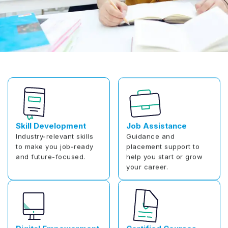
Skill Development
Job Assistance
Industry-relevant skills
Guidance and
to make you job-ready
placement support to
and future-focused.
help you start or grow
your career.