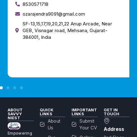
8530571718
ozarajendra9091@gmail.com
SF-13,15,17,19,20,21,22 Anup Arcade, Near
GEB, Visnagar road, Mehsana, Gujarat-
384001, India
ABOUT
QUICK
IMPORTANT
GET IN
SAVVY
LINKS
LINKS
TOUCH
NIEST
About
Submit
Us
Your CV
Address
Empowering