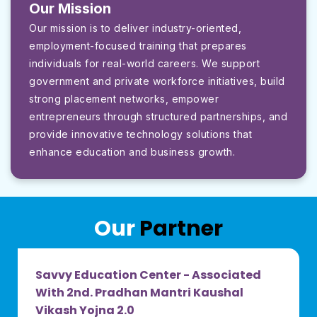
Our Mission
Our mission is to deliver industry-oriented,
employment-focused training that prepares
individuals for real-world careers. We support
government and private workforce initiatives, build
strong placement networks, empower
entrepreneurs through structured partnerships, and
provide innovative technology solutions that
enhance education and business growth.
Our
Partner
Savvy Education Center - Associated
With 2nd. Pradhan Mantri Kaushal
Vikash Yojna 2.0