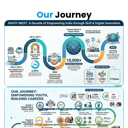
Our
Journey