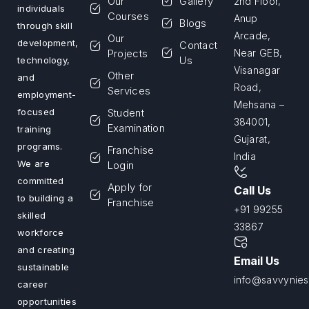
Our
Gallery
2nd Floor,
individuals
Courses
Anup
Blogs
through skill
Arcade,
Our
development,
Contact
Projects
Near GEB,
Us
technology,
Visanagar
Other
and
Road,
Services
employment-
Mehsana –
Student
focused
384001,
Examination
training
Gujarat,
programs.
Franchise
India
We are
Login
committed
Apply for
Call Us
to building a
Franchise
+91 99255
skilled
33867
workforce
and creating
Email Us
sustainable
info@savvyniest
career
opportunities