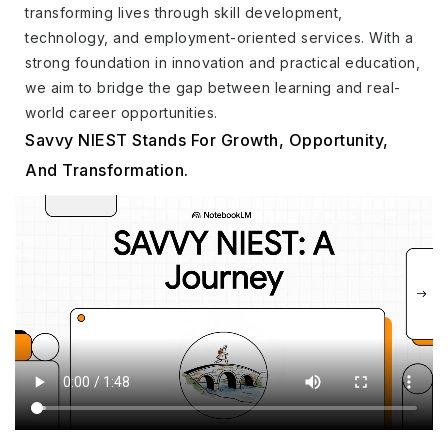
transforming lives through skill development,
technology, and employment-oriented services. With a
strong foundation in innovation and practical education,
we aim to bridge the gap between learning and real-
world career opportunities.
Savvy NIEST Stands For Growth, Opportunity,
And Transformation.