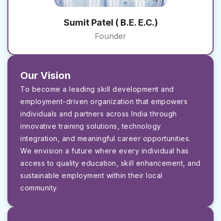
Sumit Patel ( B.E. E.C.)
Founder
Our Vision
To become a leading skill development and
employment-driven organization that empowers
individuals and partners across India through
innovative training solutions, technology
integration, and meaningful career opportunities.
We envision a future where every individual has
access to quality education, skill enhancement, and
sustainable employment within their local
community.