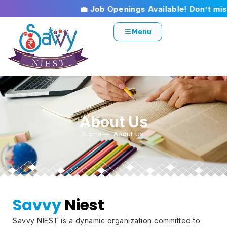
💼 Job Openings Available! Don’t miss 
Menu
About Us
Home
About Us
Savvy
Niest
Savvy NIEST is a dynamic organization committed to