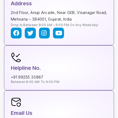
Address
2nd Floor, Anup Arcade, Near GEB, Visanagar Road,
Mehsana – 384001, Gujarat, India
Drop In Between 8:00 AM - 9:00 PM On Any Weekday!
Helpline No.
+91 99255 33867
Between 8:00 AM To 9:00 PM
Email Us