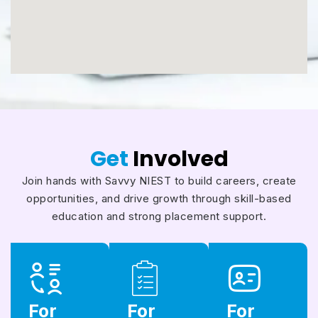
Get
Involved
Join hands with Savvy NIEST to build careers, create
opportunities, and drive growth through skill-based
education and strong placement support.
For
For
For