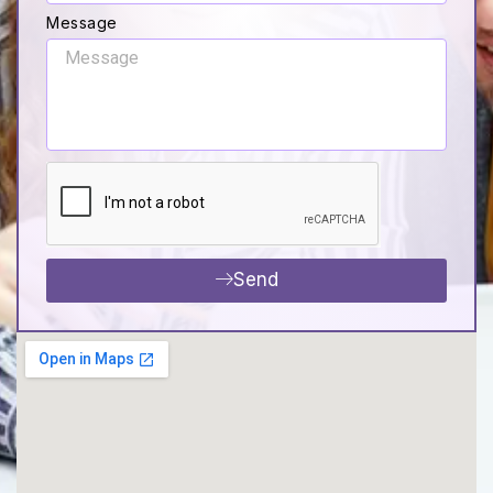
Message
Send