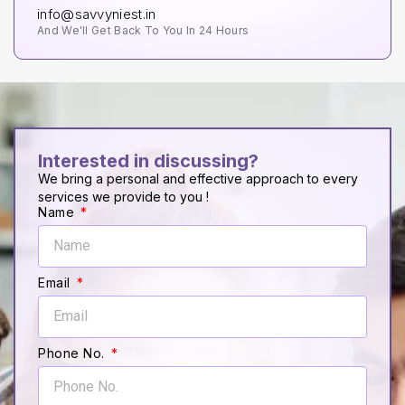
info@savvyniest.in
And We'll Get Back To You In 24 Hours
Interested in discussing?
We bring a personal and effective approach to every
services we provide to you !
Name
Email
Phone No.