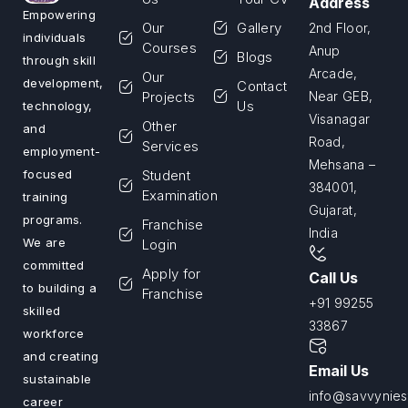
Address
Empowering
Our
Gallery
2nd Floor,
individuals
Courses
Anup
Blogs
through skill
Arcade,
Our
development,
Contact
Projects
Near GEB,
Us
technology,
Visanagar
Other
and
Road,
Services
employment-
Mehsana –
Student
focused
384001,
Examination
training
Gujarat,
programs.
Franchise
India
We are
Login
committed
Apply for
Call Us
to building a
Franchise
+91 99255
skilled
33867
workforce
and creating
Email Us
sustainable
info@savvyniest
career