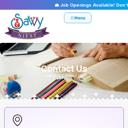
💼 Job Openings Available! Don’t m
Menu
Contact Us
Home
Contact Us