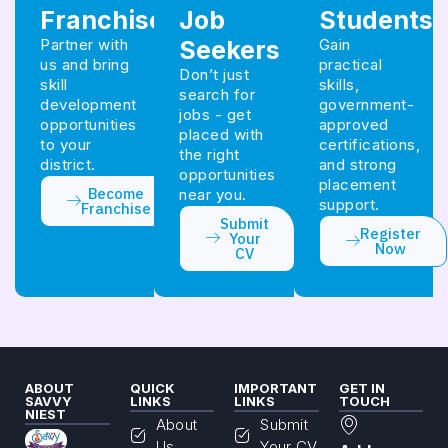
Franchise
Job
Students
Partner with
Seekers
Gain
us and bring
practical
Don’t just
skill
skills,
search for
development
government-
jobs - get
opportunities
approved
placed with
to your
certifications,
the right
district.
and strong
opportunities
placement
Become
near you.
support.
Franchise
Submit
Register
Your
Now
CV
ABOUT
QUICK
IMPORTANT
GET IN
SAVVY
LINKS
LINKS
TOUCH
NIEST
About
Submit
Us
Your CV