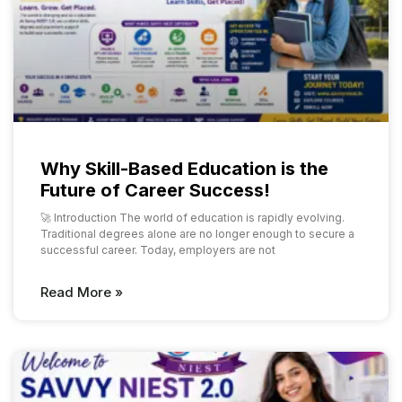
Why Skill-Based Education is the
Future of Career Success!
🚀 Introduction The world of education is rapidly evolving.
Traditional degrees alone are no longer enough to secure a
successful career. Today, employers are not
Read More »