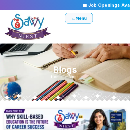
💼 Job Openings Availa
Menu
Blogs
Home
Blogs