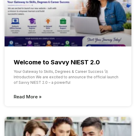
Welcome to Savvy NIEST 2.0
Your Gateway to Skills, Degrees & Career Success 🚀
Introduction We are excited to announce the official launch
of Savvy NIEST 2.0 – a powerful
Read More »