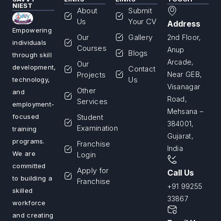
NIEST
About
Submit
Us
Your CV
Address
Empowering
Our
Gallery
2nd Floor,
individuals
Courses
Anup
Blogs
through skill
Arcade,
Our
development,
Contact
Projects
Near GEB,
Us
technology,
Visanagar
Other
and
Road,
Services
employment-
Mehsana –
Student
focused
384001,
Examination
training
Gujarat,
programs.
Franchise
India
We are
Login
committed
Apply for
Call Us
to building a
Franchise
+91 99255
skilled
33867
workforce
and creating