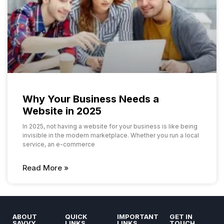
Why Your Business Needs a
Website in 2025
In 2025, not having a website for your business is like being
invisible in the modern marketplace. Whether you run a local
service, an e-commerce
Read More »
ABOUT
QUICK
IMPORTANT
GET IN
SAVVY
LINKS
LINKS
TOUCH