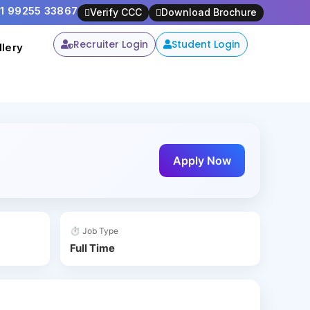
91 99255 33867
is opportunity -
Apply Now
Verify CCC
Download Brochure
Recruiter Login
Student Login
llery
Apply Now
⏱ Job Type
Full Time