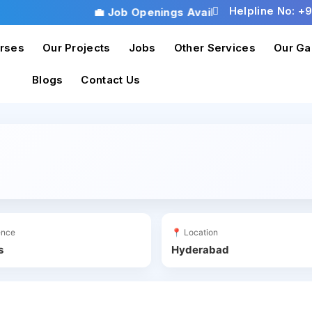
Helpline No: +
💼 Job Openings Available! Don’t miss th
rses
Our Projects
Jobs
Other Services
Our Ga
Blogs
Contact Us
ience
📍 Location
s
Hyderabad