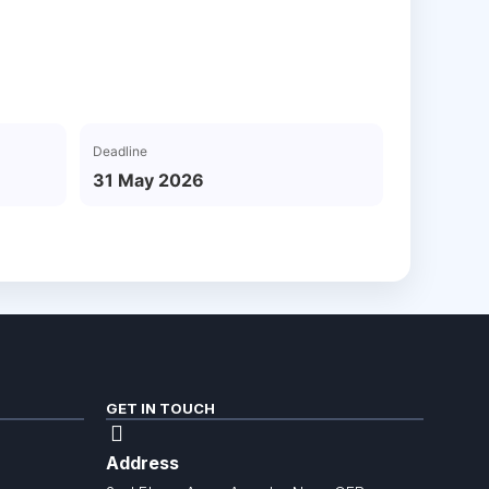
Deadline
31 May 2026
GET IN TOUCH
Address