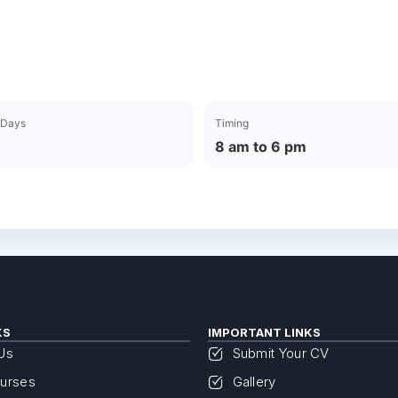
 Days
Timing
8 am to 6 pm
KS
IMPORTANT LINKS
Us
Submit Your CV
urses
Gallery