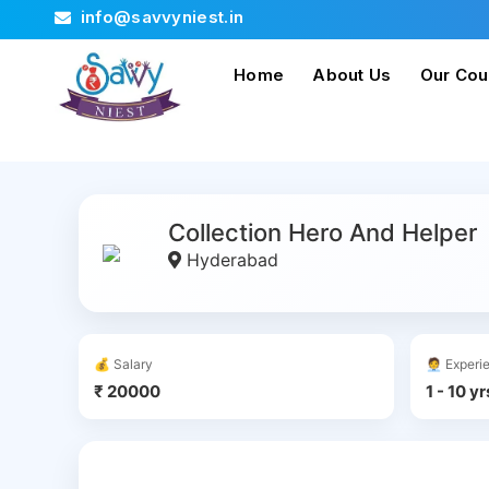
info@savvyniest.in
Home
About Us
Our Cou
Collection Hero And Helper
Hyderabad
💰 Salary
🧑‍💼 Exper
₹ 20000
1 - 10 yr