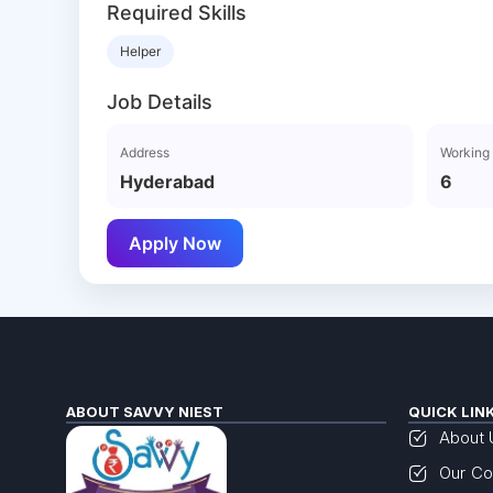
Required Skills
Helper
Job Details
Address
Working
Hyderabad
6
Apply Now
ABOUT SAVVY NIEST
QUICK LIN
About 
Our Co