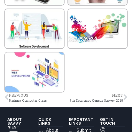
PREVIOUS
NEXT
Pratima Computer Class
7th Economic Census Survey 2019
ABOUT
QUICK
IMPORTANT
GET IN
SAVVY
LINKS
LINKS
TOUCH
NIEST
About
Submit