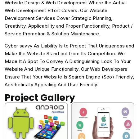
Website Design & Web Development Where the Actual
Web Development Effort Covers. Our Website
Development Services Cover Strategic Planning,
Creativity, Applicability and Proper Functionality, Product /
Service Promotion & Solution Maintenance.
Cyber savvy As Liability Is to Project That Uniqueness and
Make the Website Stand out from Its Competition. We
Made It A Spot To Convey A Distinguishing Look To Your
Website And Unique Functionality. Our Web Developers
Ensure That Your Website Is Search Engine (Seo) Friendly,
Aesthetically Appealing And User Friendly.
Project Gallery