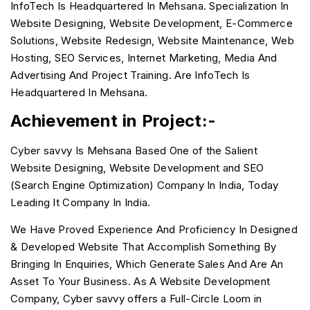
InfoTech Is Headquartered In Mehsana. Specialization In
Website Designing, Website Development, E-Commerce
Solutions, Website Redesign, Website Maintenance, Web
Hosting, SEO Services, Internet Marketing, Media And
Advertising And Project Training. Are InfoTech Is
Headquartered In Mehsana.
Achievement in Project:-
Cyber savvy Is Mehsana Based One of the Salient
Website Designing, Website Development and SEO
(Search Engine Optimization) Company In India, Today
Leading It Company In India.
We Have Proved Experience And Proficiency In Designed
& Developed Website That Accomplish Something By
Bringing In Enquiries, Which Generate Sales And Are An
Asset To Your Business. As A Website Development
Company, Cyber savvy offers a Full-Circle Loom in