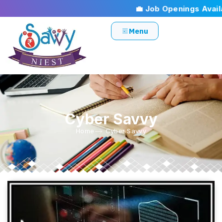
💼 Job Openings Availab
Menu
Cyber Savvy
Home
Cyber Savvy