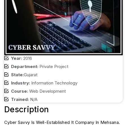
Year:
2016
Department:
Private Project
State:
Gujarat
Industry:
Information Technology
Course:
Web Development
Trained:
N/A
Description
Cyber Savvy Is Well-Established It Company In Mehsana.