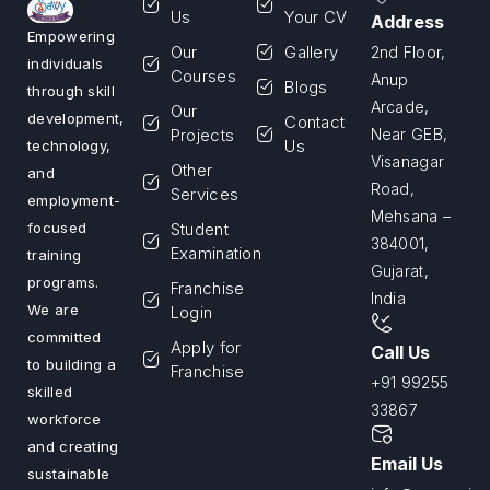
Us
Your CV
Address
Empowering
Our
Gallery
2nd Floor,
individuals
Courses
Anup
Blogs
through skill
Arcade,
Our
development,
Contact
Projects
Near GEB,
Us
technology,
Visanagar
Other
and
Road,
Services
employment-
Mehsana –
Student
focused
384001,
Examination
training
Gujarat,
programs.
Franchise
India
We are
Login
committed
Apply for
Call Us
to building a
Franchise
+91 99255
skilled
33867
workforce
and creating
Email Us
sustainable