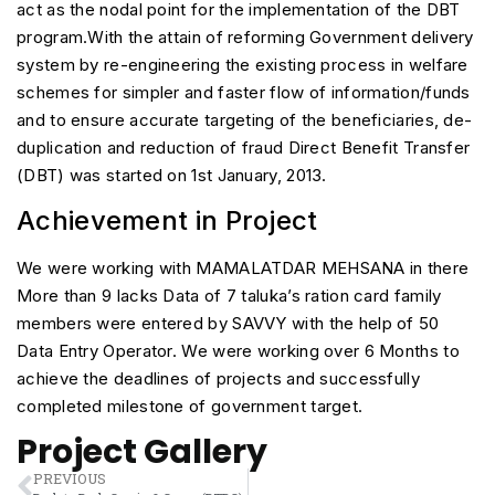
act as the nodal point for the implementation of the DBT
program.With the attain of reforming Government delivery
system by re-engineering the existing process in welfare
schemes for simpler and faster flow of information/funds
and to ensure accurate targeting of the beneficiaries, de-
duplication and reduction of fraud Direct Benefit Transfer
(DBT) was started on 1st January, 2013.
Achievement in Project
We were working with MAMALATDAR MEHSANA in there
More than 9 lacks Data of 7 taluka’s ration card family
members were entered by SAVVY with the help of 50
Data Entry Operator. We were working over 6 Months to
achieve the deadlines of projects and successfully
completed milestone of government target.
Project Gallery
PREVIOUS