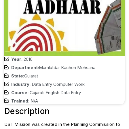
Year:
2016
Department:
Mamlatdar Kacheri Mehsana
State:
Gujarat
Industry:
Data Entry Computer Work
Course:
Gujarati English Data Entry
Trained:
N/A
Description
DBT Mission was created in the Planning Commission to