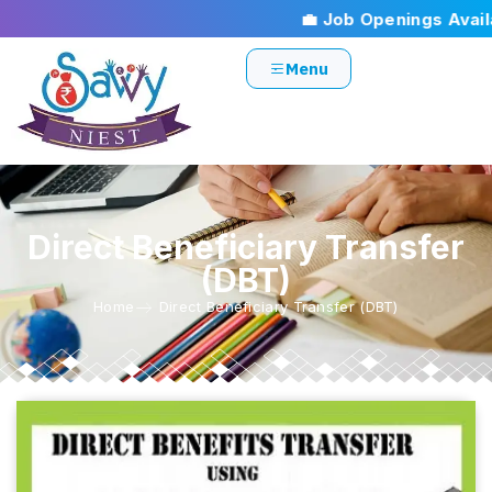
💼 Job Openings Availa
Menu
Direct Beneficiary Transfer
(DBT)
Home
Direct Beneficiary Transfer (DBT)