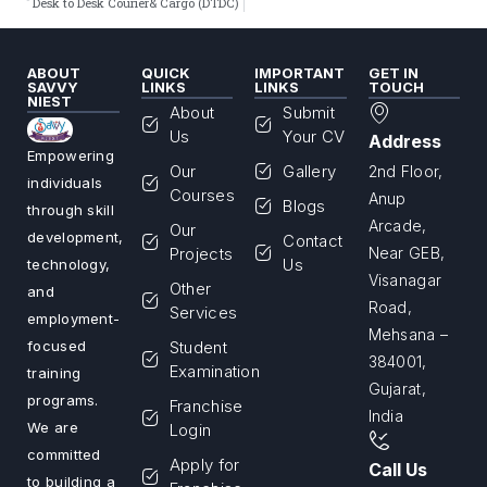
Desk to Desk Courier& Cargo (DTDC)
ABOUT
QUICK
IMPORTANT
GET IN
SAVVY
LINKS
LINKS
TOUCH
NIEST
About
Submit
Us
Your CV
Address
Empowering
Our
Gallery
2nd Floor,
individuals
Courses
Anup
Blogs
through skill
Arcade,
Our
development,
Contact
Projects
Near GEB,
Us
technology,
Visanagar
Other
and
Road,
Services
employment-
Mehsana –
Student
focused
384001,
Examination
training
Gujarat,
programs.
Franchise
India
We are
Login
committed
Apply for
Call Us
to building a