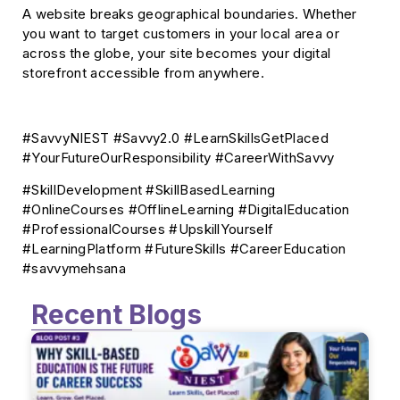
A website breaks geographical boundaries. Whether
you want to target customers in your local area or
across the globe, your site becomes your digital
storefront accessible from anywhere.
#SavvyNIEST #Savvy2.0 #LearnSkillsGetPlaced
#YourFutureOurResponsibility #CareerWithSavvy
#SkillDevelopment #SkillBasedLearning
#OnlineCourses #OfflineLearning #DigitalEducation
#ProfessionalCourses #UpskillYourself
#LearningPlatform #FutureSkills #CareerEducation
#savvymehsana
Recent Blogs