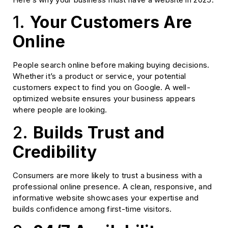
1.
Your Customers Are
Online
People search online before making buying decisions.
Whether it’s a product or service, your potential
customers expect to find you on Google. A well-
optimized website ensures your business appears
where people are looking.
2.
Builds Trust and
Credibility
Consumers are more likely to trust a business with a
professional online presence. A clean, responsive, and
informative website showcases your expertise and
builds confidence among first-time visitors.