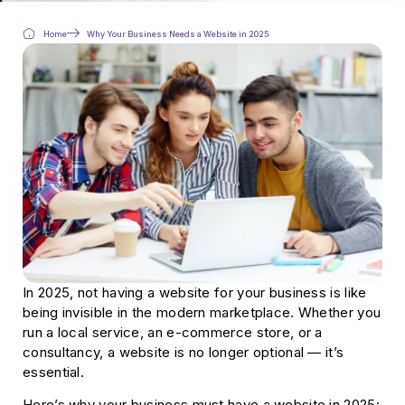
Home
Why Your Business Needs a Website in 2025
In 2025, not having a website for your business is like
being invisible in the modern marketplace. Whether you
run a local service, an e-commerce store, or a
consultancy, a website is no longer optional — it’s
essential.
Here’s why your business must have a website in 2025: