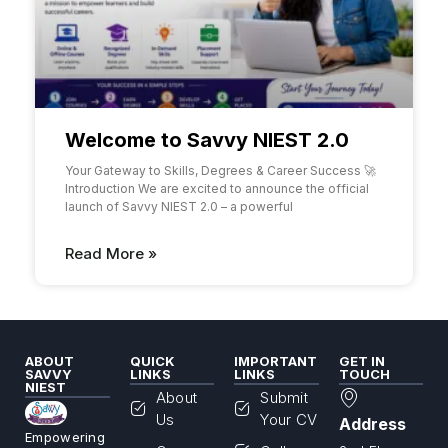
Welcome to Savvy NIEST 2.0
Your Gateway to Skills, Degrees & Career Success 🚀
Introduction We are excited to announce the official
launch of Savvy NIEST 2.0 – a powerful
Read More »
ABOUT
QUICK
IMPORTANT
GET IN
SAVVY
LINKS
LINKS
TOUCH
NIEST
About
Submit
Us
Your CV
Address
Empowering