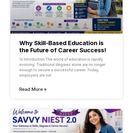
Why Skill-Based Education is
the Future of Career Success!
🚀 Introduction The world of education is rapidly
evolving. Traditional degrees alone are no longer
enough to secure a successful career. Today,
employers are not
Read More »