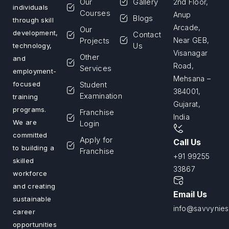
Our
Gallery
2nd Floor,
individuals
Courses
Anup
Blogs
through skill
Arcade,
Our
development,
Contact
Projects
Near GEB,
Us
technology,
Visanagar
Other
and
Road,
Services
employment-
Mehsana –
Student
focused
384001,
Examination
training
Gujarat,
programs.
Franchise
India
We are
Login
committed
Apply for
Call Us
to building a
Franchise
+91 99255
skilled
33867
workforce
and creating
Email Us
sustainable
info@savvyniest
career
opportunities