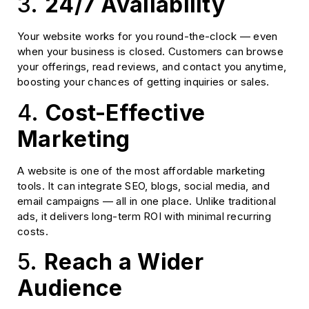
3.
24/7 Availability
Your website works for you round-the-clock — even
when your business is closed. Customers can browse
your offerings, read reviews, and contact you anytime,
boosting your chances of getting inquiries or sales.
4.
Cost-Effective
Marketing
A website is one of the most affordable marketing
tools. It can integrate SEO, blogs, social media, and
email campaigns — all in one place. Unlike traditional
ads, it delivers long-term ROI with minimal recurring
costs.
5.
Reach a Wider
Audience