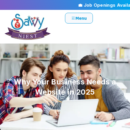
💼 Job Openings Availabl
Menu
Why Your Business Needs a
Website in 2025