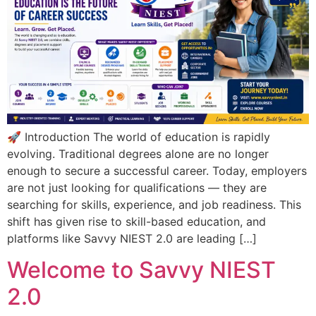
🚀 Introduction The world of education is rapidly
evolving. Traditional degrees alone are no longer
enough to secure a successful career. Today, employers
are not just looking for qualifications — they are
searching for skills, experience, and job readiness. This
shift has given rise to skill-based education, and
platforms like Savvy NIEST 2.0 are leading […]
Welcome to Savvy NIEST
2.0