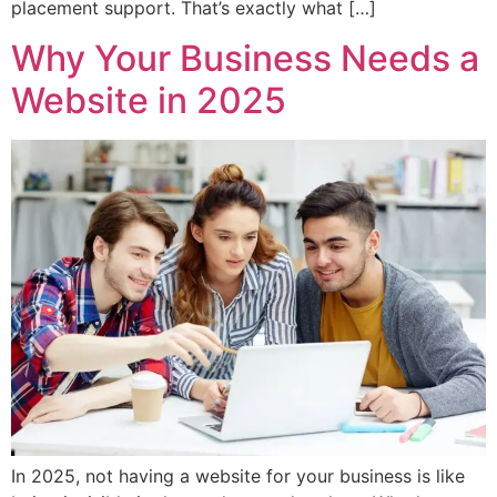
placement support. That’s exactly what […]
Why Your Business Needs a
Website in 2025
In 2025, not having a website for your business is like