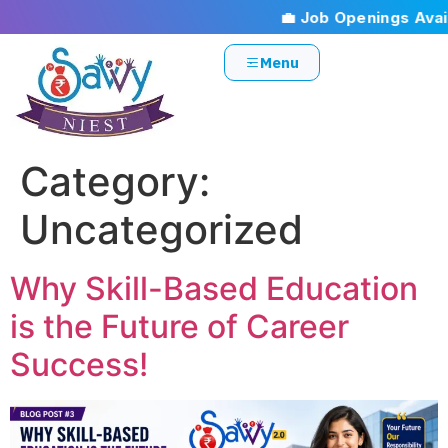
💼 Job Openings Availa
Menu
Category:
Uncategorized
Why Skill-Based Education
is the Future of Career
Success!