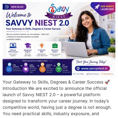
Your Gateway to Skills, Degrees & Career Success 🚀
Introduction We are excited to announce the official
launch of Savvy NIEST 2.0 – a powerful platform
designed to transform your career journey. In today’s
competitive world, having just a degree is not enough.
You need practical skills, industry exposure, and