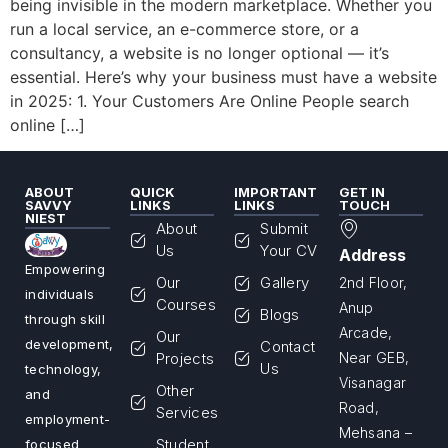
being invisible in the modern marketplace. Whether you
run a local service, an e-commerce store, or a
consultancy, a website is no longer optional — it’s
essential. Here’s why your business must have a website
in 2025: 1. Your Customers Are Online People search
online […]
ABOUT
QUICK
IMPORTANT
GET IN
SAVVY
LINKS
LINKS
TOUCH
NIEST
About
Submit
Us
Your CV
Address
Empowering
Our
Gallery
2nd Floor,
individuals
Courses
Anup
Blogs
through skill
Arcade,
Our
development,
Contact
Projects
Near GEB,
Us
technology,
Visanagar
Other
and
Road,
Services
employment-
Mehsana –
Student
focused