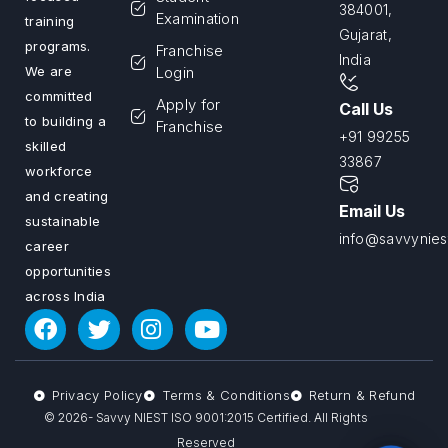
384001,
Examination
training
Gujarat,
programs.
Franchise
India
We are
Login
committed
Apply for
Call Us
to building a
Franchise
+91 99255
skilled
33867
workforce
and creating
Email Us
sustainable
info@savvyniest
career
opportunities
across India
Privacy Policy
Terms & Conditions
Return & Refund
© 2026- Savvy NIEST ISO 9001:2015 Certified. All Rights
Reserved