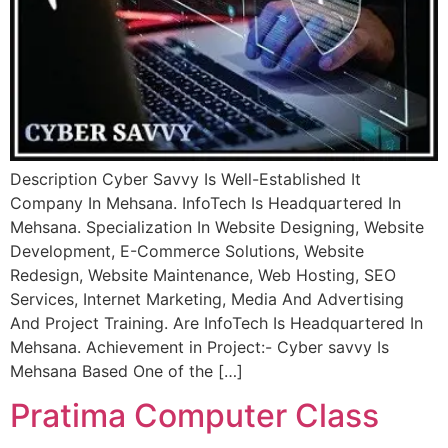
Description Cyber Savvy Is Well-Established It
Company In Mehsana. InfoTech Is Headquartered In
Mehsana. Specialization In Website Designing, Website
Development, E-Commerce Solutions, Website
Redesign, Website Maintenance, Web Hosting, SEO
Services, Internet Marketing, Media And Advertising
And Project Training. Are InfoTech Is Headquartered In
Mehsana. Achievement in Project:- Cyber savvy Is
Mehsana Based One of the […]
Pratima Computer Class