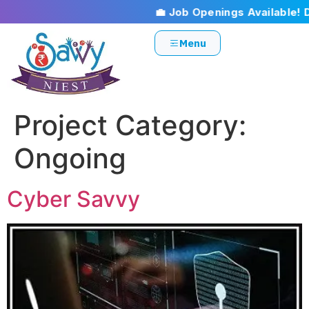
💼 Job Openings Available! Don’
Menu
Project Category:
Ongoing
Cyber Savvy