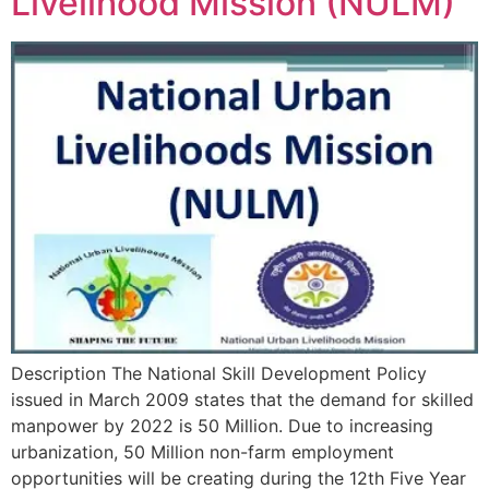
Livelihood Mission (NULM)
Description The National Skill Development Policy
issued in March 2009 states that the demand for skilled
manpower by 2022 is 50 Million. Due to increasing
urbanization, 50 Million non-farm employment
opportunities will be creating during the 12th Five Year