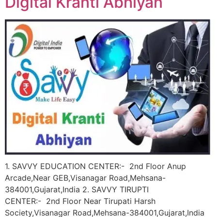
Digital Kranti Abhiyan
1. SAVVY EDUCATION CENTER:- 2nd Floor Anup
Arcade,Near GEB,Visanagar Road,Mehsana-
384001,Gujarat,India 2. SAVVY TIRUPTI
CENTER:- 2nd Floor Near Tirupati Harsh
Society,Visanagar Road,Mehsana-384001,Gujarat,India