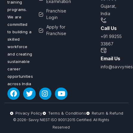
Examination
training
Gujarat,
programs.
Franchise
India
We are
Login
committed
Apply for
Call Us
to building a
Franchise
+91 99255
skilled
33867
workforce
and creating
Email Us
sustainable
info@savvyniest
career
opportunities
across India
Privacy Policy
Terms & Conditions
Return & Refund
© 2026- Savvy NIEST ISO 9001:2015 Certified. All Rights
Reserved