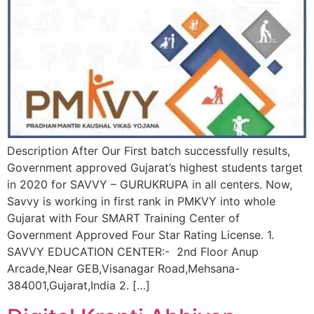
Description After Our First batch successfully results,
Government approved Gujarat’s highest students target
in 2020 for SAVVY – GURUKRUPA in all centers. Now,
Savvy is working in first rank in PMKVY into whole
Gujarat with Four SMART Training Center of
Government Approved Four Star Rating License. 1.
SAVVY EDUCATION CENTER:- 2nd Floor Anup
Arcade,Near GEB,Visanagar Road,Mehsana-
384001,Gujarat,India 2. […]