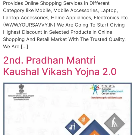
Provides Online Shopping Services in Different
Category like Mobile, Mobile Accessories, Laptop,
Laptop Accessories, Home Appliances, Electronics etc.
(WWW.YOURSAVVY.IN) We Are Going To Start Giving
Highest Discount In Selected Products In Online
Shopping And Retail Market With The Trusted Quality.
We Are […]
2nd. Pradhan Mantri
Kaushal Vikash Yojna 2.0