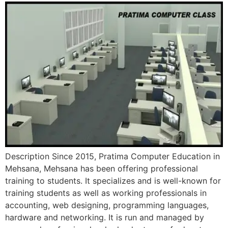
Description Since 2015, Pratima Computer Education in
Mehsana, Mehsana has been offering professional
training to students. It specializes and is well-known for
training students as well as working professionals in
accounting, web designing, programming languages,
hardware and networking. It is run and managed by