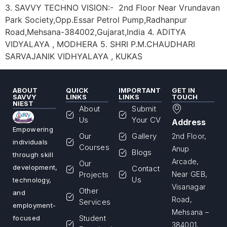
3. SAVVY TECHNO VISION:- 2nd Floor Near Vrundavan
Park Society,Opp.Essar Petrol Pump,Radhanpur
Road,Mehsana-384002,Gujarat,India 4. ADITYA
VIDYALAYA , MODHERA 5. SHRI P.M.CHAUDHARI
SARVAJANIK VIDHYALAYA , KUKAS
ABOUT
QUICK
IMPORTANT
GET IN
SAVVY
LINKS
LINKS
TOUCH
NIEST
About
Submit
Us
Your CV
Address
Empowering
Our
Gallery
2nd Floor,
individuals
Courses
Anup
Blogs
through skill
Arcade,
Our
development,
Contact
Projects
Near GEB,
Us
technology,
Visanagar
Other
and
Road,
Services
employment-
Mehsana –
Student
focused
384001,