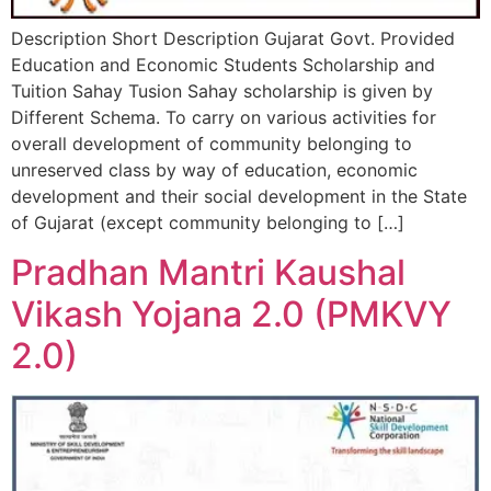
Description Short Description Gujarat Govt. Provided
Education and Economic Students Scholarship and
Tuition Sahay Tusion Sahay scholarship is given by
Different Schema. To carry on various activities for
overall development of community belonging to
unreserved class by way of education, economic
development and their social development in the State
of Gujarat (except community belonging to […]
Pradhan Mantri Kaushal
Vikash Yojana 2.0 (PMKVY
2.0)