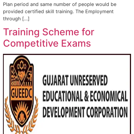
Plan period and same number of people would be
provided certified skill training. The Employment
through […]
Training Scheme for
Competitive Exams