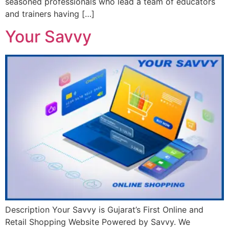
seasoned professionals who lead a team of educators
and trainers having […]
Your Savvy
Description Your Savvy is Gujarat’s First Online and
Retail Shopping Website Powered by Savvy. We