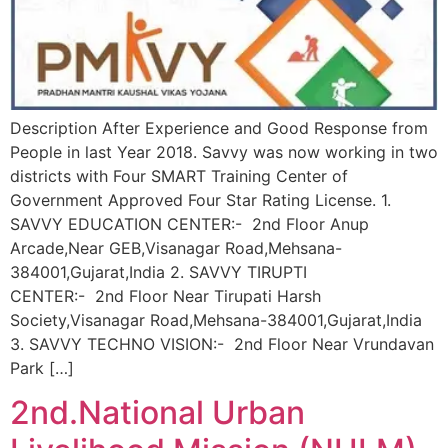
Description After Experience and Good Response from
People in last Year 2018. Savvy was now working in two
districts with Four SMART Training Center of
Government Approved Four Star Rating License. 1.
SAVVY EDUCATION CENTER:- 2nd Floor Anup
Arcade,Near GEB,Visanagar Road,Mehsana-
384001,Gujarat,India 2. SAVVY TIRUPTI
CENTER:- 2nd Floor Near Tirupati Harsh
Society,Visanagar Road,Mehsana-384001,Gujarat,India
3. SAVVY TECHNO VISION:- 2nd Floor Near Vrundavan
Park […]
2nd.National Urban