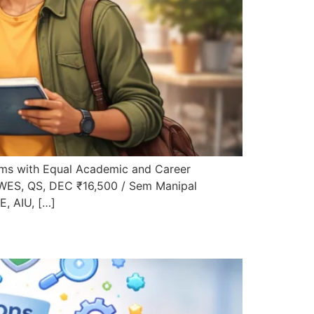
ms with Equal Academic and Career
 WES, QS, DEC ₹16,500 / Sem Manipal
, AIU, […]