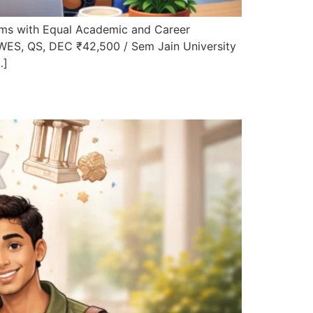
ms with Equal Academic and Career
 WES, QS, DEC ₹42,500 / Sem Jain University
…]