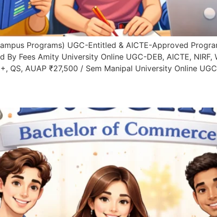
Campus Programs) UGC-Entitled & AICTE-Approved Progra
d By Fees Amity University Online UGC-DEB, AICTE, NIRF,
+, QS, AUAP ₹27,500 / Sem Manipal University Online UGC