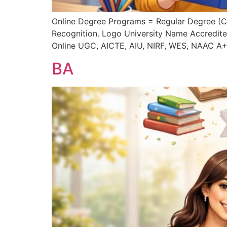
Online Degree Programs = Regular Degree (
Recognition. Logo University Name Accredite
Online UGC, AICTE, AIU, NIRF, WES, NAAC A+
BA