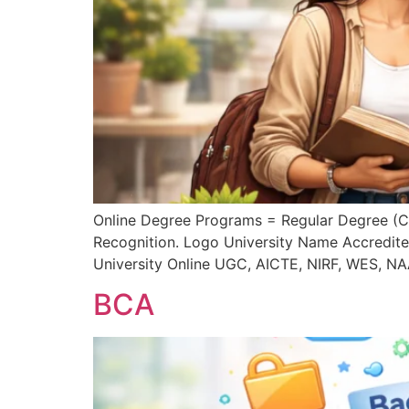
Online Degree Programs = Regular Degree (
Recognition. Logo University Name Accredit
University Online UGC, AICTE, NIRF, WES, N
BCA