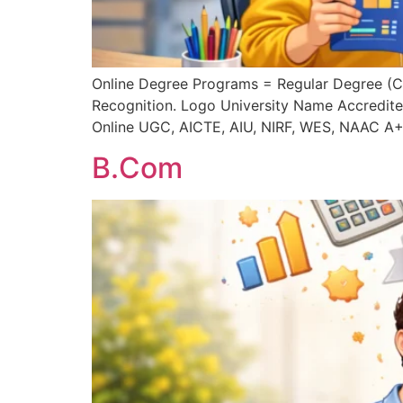
Online Degree Programs = Regular Degree (
Recognition. Logo University Name Accredite
Online UGC, AICTE, AIU, NIRF, WES, NAAC A+
B.Com