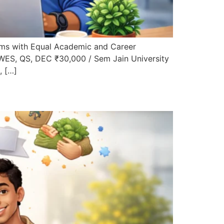
ms with Equal Academic and Career
 WES, QS, DEC ₹30,000 / Sem Jain University
, […]