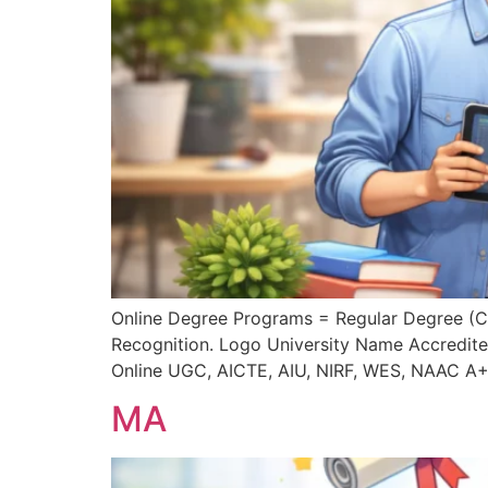
Online Degree Programs = Regular Degree (
Recognition. Logo University Name Accredite
Online UGC, AICTE, AIU, NIRF, WES, NAAC A
MA