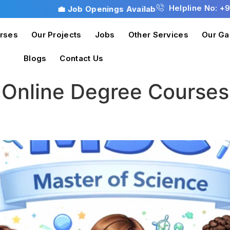
Helpline No: +
💼 Job Openings Available! Don’t miss this opportunity 
rses
Our Projects
Jobs
Other Services
Our Ga
Blogs
Contact Us
:
Online Degree Courses