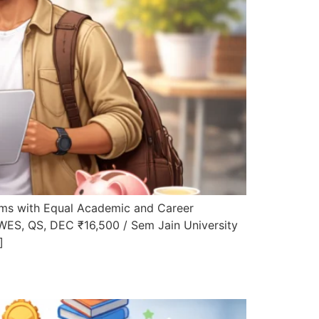
ms with Equal Academic and Career
WES, QS, DEC ₹16,500 / Sem Jain University
]