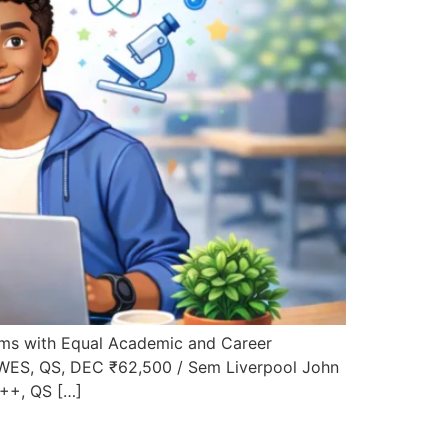
ms with Equal Academic and Career
 WES, QS, DEC ₹62,500 / Sem Liverpool John
A++, QS […]