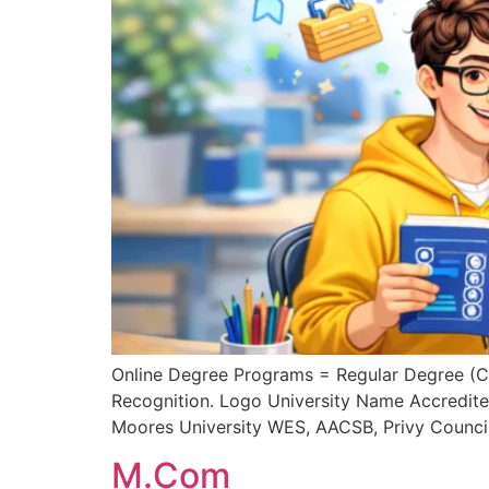
Online Degree Programs = Regular Degree (
Recognition. Logo University Name Accredit
Moores University WES, AACSB, Privy Counci
M.Com