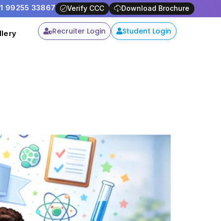
91 99255 33867
-
Apply Now
Verify CCC
Download Brochure
Recruiter Login
Student Login
llery