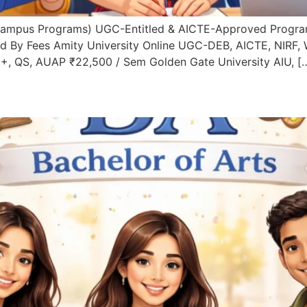
Campus Programs) UGC-Entitled & AICTE-Approved Progra
d By Fees Amity University Online UGC-DEB, AICTE, NIRF,
+, QS, AUAP ₹22,500 / Sem Golden Gate University AIU, [