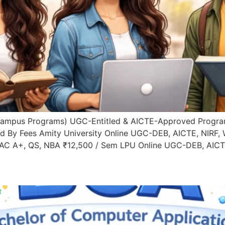
Campus Programs) UGC-Entitled & AICTE-Approved Progra
ed By Fees Amity University Online UGC-DEB, AICTE, NIRF,
AAC A+, QS, NBA ₹12,500 / Sem LPU Online UGC-DEB, AICTE