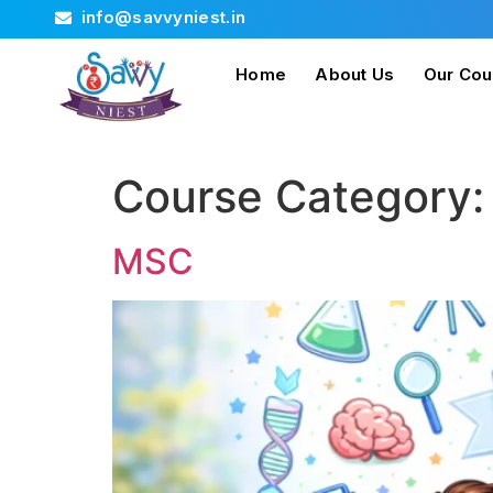
info@savvyniest.in
Home
About Us
Our Cou
Course Category
MSC