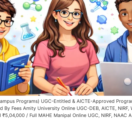
Campus Programs) UGC-Entitled & AICTE-Approved Progra
ed By Fees Amity University Online UGC-DEB, AICTE, NIRF,
l ₹5,04,000 / Full MAHE Manipal Online UGC, NIRF, NAAC 