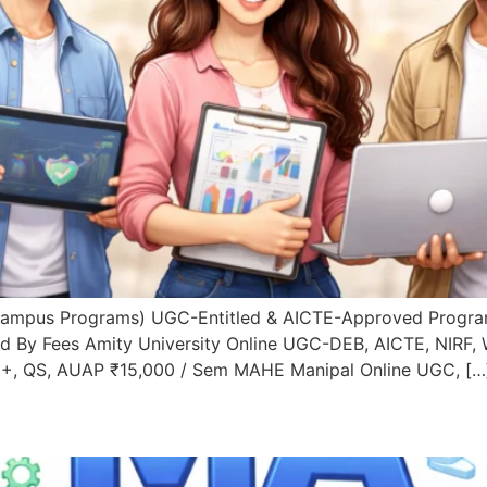
Campus Programs) UGC-Entitled & AICTE-Approved Progra
d By Fees Amity University Online UGC-DEB, AICTE, NIRF, 
++, QS, AUAP ₹15,000 / Sem MAHE Manipal Online UGC, […