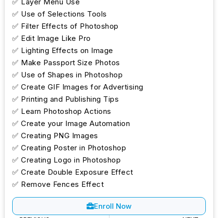
✅ Layer Menu Use
✅ Use of Selections Tools
✅ Filter Effects of Photoshop
✅ Edit Image Like Pro
✅ Lighting Effects on Image
✅ Make Passport Size Photos
✅ Use of Shapes in Photoshop
✅ Create GIF Images for Advertising
✅ Printing and Publishing Tips
✅ Learn Photoshop Actions
✅ Create your Image Automation
✅ Creating PNG Images
✅ Creating Poster in Photoshop
✅ Creating Logo in Photoshop
✅ Create Double Exposure Effect
✅ Remove Fences Effect
Enroll Now