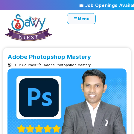
💼 Job Openings Available
Menu
Adobe Photopshop Mastery
Our Courses
Adobe Photopshop Mastery