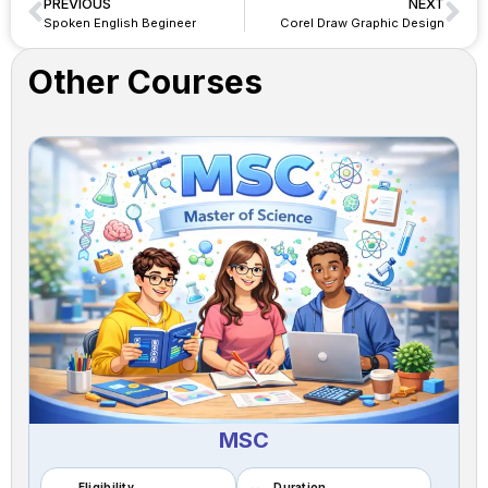
PREVIOUS
NEXT
Spoken English Begineer
Corel Draw Graphic Design
Other Courses
MSC
Eligibility
Duration