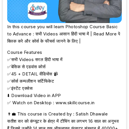
In this course you will learn Photoshop Course Basic
to Advance : सभी Videos आसान हिंदी भाषा में | Read More पे
क्लिक करे और कोर्स के फीचर्स जानने के लिए |
Course Features
✅सभी Videos सरल हिंदी भाषा में
✅बेसिक से एडवांस कोर्स
✅45 + DETAIL वीडियोस 📹
✅कोर्स कम्पलीशन सर्टिफिकेट
✅इंस्टेंट एक्सेस
⬇️ Download Video in APP
✅ Watch on Desktop : www.skillcourse.in
👨‍💼 This course is Created by : Satish Dhawale
सतीश सर को कंप्यूटर के क्षेत्र में टीचिंग का लगभग 16 साल का अनुभव
हैं जिसमे उन्होंने 14 साल तक ऑफलाइन कंप्यूटर संस्थान में 40000+