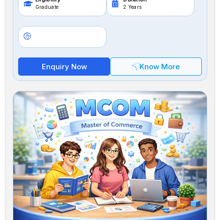
Graduate
2 Years
Enquiry Now
Know More