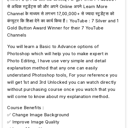
से अधिक स्टूडेंट्स को और अपने Online अपने Learn More
Channel के माध्यम से लगभग 17,00,000+ से ज्यादा स्टूडेंट्स को
कंप्युटर कि शिक्षा देने का कार्य किया हैं। YouTube : 7 Silver and 1
Gold Button Award Winner for their 7 YouTube
Channels
You will learn a Basic to Advance options of
Photoshop which will help you to make expert in
Photo Editing, I have use very simple and detail
explanation method that any one can easily
understand Photoshop tools, For your reference you
will get 1st and 3rd Unlocked you can watch directly
without purchasing course once you watch that you
will come to know about my explanation method.
Course Benefits :
✅ Change Image Background
✅ Improve Image Quality