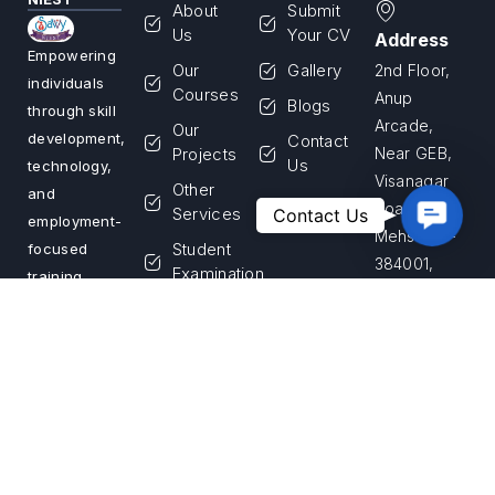
About
Submit
Us
Your CV
Address
Empowering
Our
Gallery
2nd Floor,
individuals
Courses
Anup
Blogs
through skill
Arcade,
Our
development,
Contact
Projects
Near GEB,
Us
technology,
Visanagar
Other
and
Road,
Contac
Services
Contact Us
employment-
Us
Mehsana –
Student
focused
384001,
Examination
training
Gujarat,
programs.
Franchise
India
We are
Login
committed
Apply for
Call Us
to building a
Franchise
+91 99255
skilled
33867
workforce
and creating
Email Us