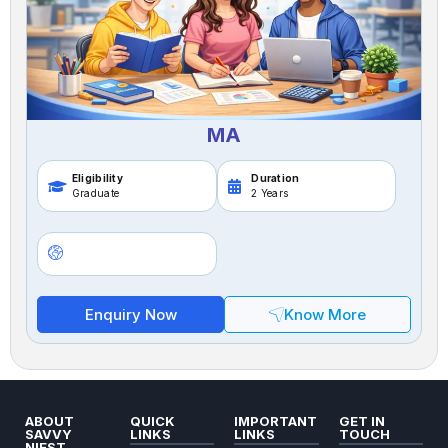
MA
Eligibility
Duration
Graduate
2 Years
Enquiry Now
Know More
ABOUT
QUICK
IMPORTANT
GET IN
SAVVY
LINKS
LINKS
TOUCH
NIEST