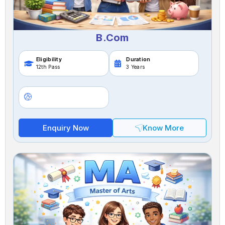
B.Com
Eligibility
Duration
12th Pass
3 Years
Enquiry Now
Know More