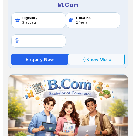
M.Com
Eligibility
Duration
Graduate
2 Years
Enquiry Now
Know More