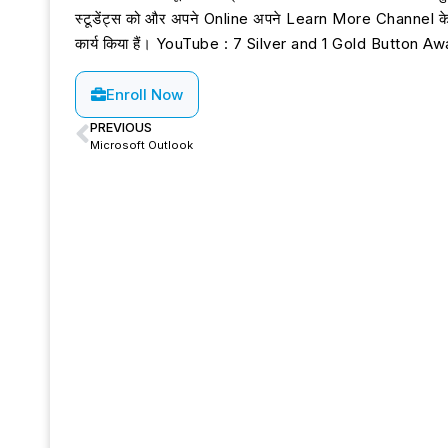
स्टूडेंट्स को और अपने Online अपने Learn More Channel के माध्
कार्य किया हैं। YouTube : 7 Silver and 1 Gold Button
Enroll Now
PREVIOUS
Microsoft Outlook