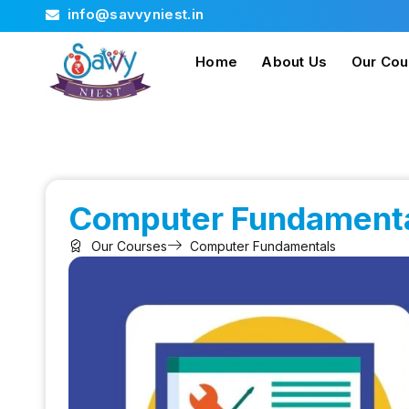
info@savvyniest.in
Home
About Us
Our Cou
Computer Fundament
Our Courses
Computer Fundamentals