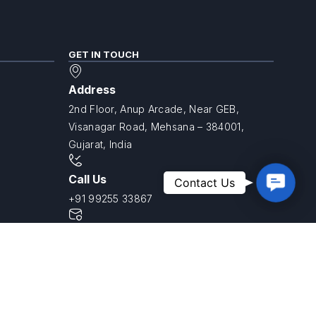
GET IN TOUCH
Address
2nd Floor, Anup Arcade, Near GEB,
Visanagar Road, Mehsana – 384001,
Gujarat, India
Contac
Call Us
Contact Us
Us
+91 99255 33867
Email Us
info@savvyniest.in