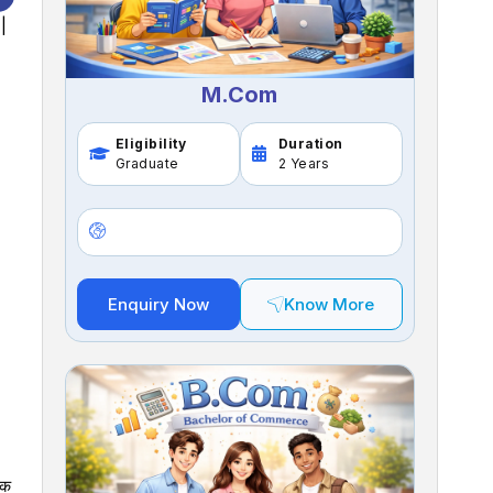
|
M.Com
Eligibility
Duration
Graduate
2 Years
Enquiry Now
Know More
िक