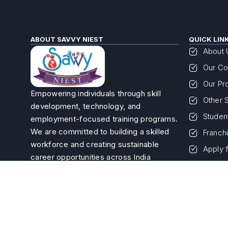
ABOUT SAVVY NIEST
QUICK LIN
About 
Our Co
Our Pr
Empowering individuals through skill
Other 
development, technology, and
Studen
employment-focused training programs.
We are committed to building a skilled
Franch
workforce and creating sustainable
Apply 
career opportunities across India