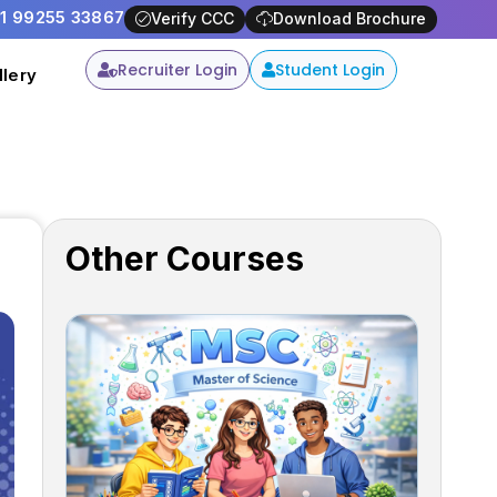
91 99255 33867
y -
Apply Now
Verify CCC
Download Brochure
Recruiter Login
Student Login
llery
Other Courses