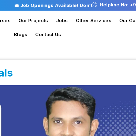
Helpline No: +
💼 Job Openings Available! Don’t miss this opportunit
rses
Our Projects
Jobs
Other Services
Our Ga
Blogs
Contact Us
als