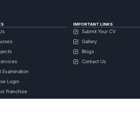
KS
IMPORTANT LINKS
Us
Submit Your CV
urses
Gallery
ojects
Blogs
Services
Contact Us
t Examination
ise Login
for Franchise
Privacy Policy
Terms & Conditions
Return & Refund
© 2026- Savvy NIEST ISO 9001:2015 Certified. All Rights Reserved