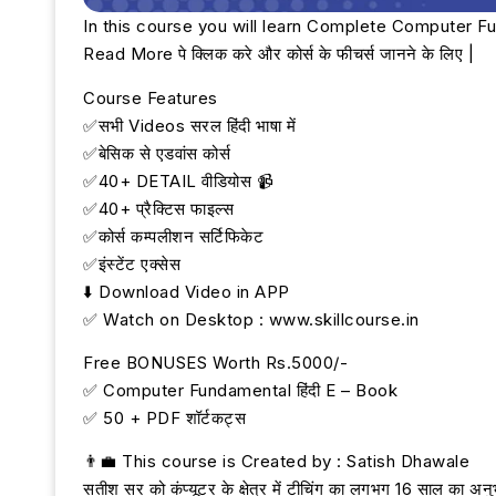
In this course you will learn Complete Computer Fun
Read More पे क्लिक करे और कोर्स के फीचर्स जानने के लिए |
Course Features
✅सभी Videos सरल हिंदी भाषा में
✅बेसिक से एडवांस कोर्स
✅40+ DETAIL वीडियोस 📹
✅40+ प्रैक्टिस फाइल्स
✅कोर्स कम्पलीशन सर्टिफिकेट
✅इंस्टेंट एक्सेस
⬇️ Download Video in APP
✅ Watch on Desktop : www.skillcourse.in
Free BONUSES Worth Rs.5000/-
✅ Computer Fundamental हिंदी E – Book
✅ 50 + PDF शॉर्टकट्स
👨‍💼 This course is Created by : Satish Dhawale
सतीश सर को कंप्यूटर के क्षेत्र में टीचिंग का लगभग 16 साल का अ