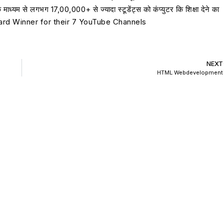
यम से लगभग 17,00,000+ से ज्यादा स्टूडेंट्स को कंप्युटर कि शिक्षा देने का
 Award Winner for their 7 YouTube Channels
NEXT
HTML Webdevelopment