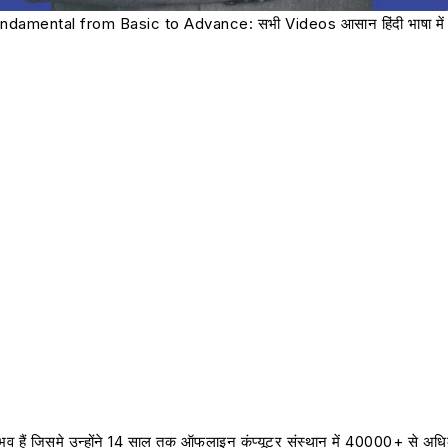
damental from Basic to Advance: सभी Videos आसान हिंदी भाषा में 
नुभव हैं जिसमे उन्होंने 14 साल तक ऑफलाइन कंप्यूटर संस्थान में 40000+ से अध