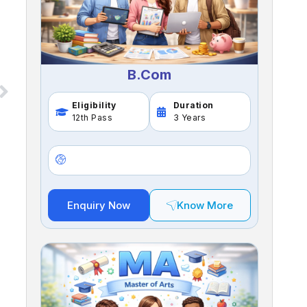
B.Com
Eligibility
Duration
12th Pass
3 Years
Enquiry Now
Know More