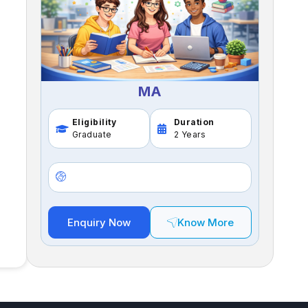
MA
Eligibility
Duration
Graduate
2 Years
Enquiry Now
Know More