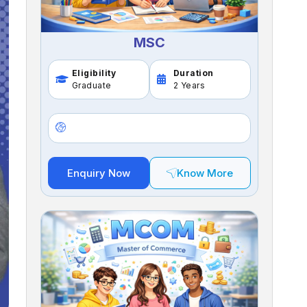
MSC
Eligibility
Duration
Graduate
2 Years
Enquiry Now
Know More