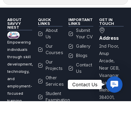
ABOUT
QUICK
IMPORTANT
GET IN
SAVVY
LINKS
LINKS
TOUCH
NIEST
About
Submit
Us
Your CV
Address
Empowering
Our
Gallery
2nd Floor,
individuals
Courses
Anup
Blogs
through skill
Arcade,
Our
development,
Contact
Projects
Near GEB,
Us
technology,
Visanagar
Other
and
Contac
Road,
Services
Contact Us
employment-
Us
Mehsana –
Student
focused
384001,
Examination
training
Gujarat,
programs.
Franchise
India
We are
Login
committed
Apply for
Call Us
to building a