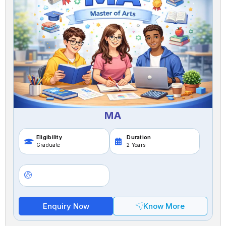
MA
Eligibility
Duration
Graduate
2 Years
Enquiry Now
Know More