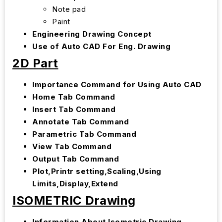
Note pad
Paint
Engineering Drawing Concept
Use of Auto CAD For Eng. Drawing
2D Part
Importance Command for Using Auto CAD
Home Tab Command
Insert Tab Command
Annotate Tab Command
Parametric Tab Command
View Tab Command
Output Tab Command
Plot,Printr setting,Scaling,Using
Limits,Display,Extend
ISOMETRIC Drawing
Information About Isometric Drawing