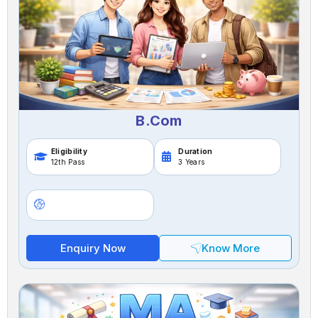
B.Com
Eligibility
Duration
12th Pass
3 Years
Enquiry Now
Know More