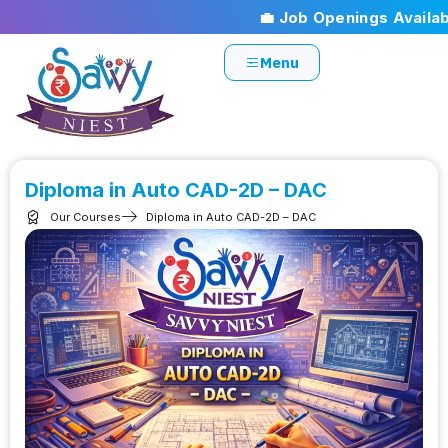
💼 Job Openings Available!
Menu
Diploma in Auto CAD-2D – DAC
Our Courses
Diploma in Auto CAD-2D – DAC