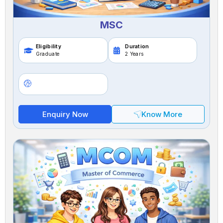
MSC
Eligibility
Duration
Graduate
2 Years
Enquiry Now
Know More