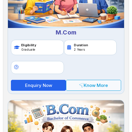
M.Com
Eligibility
Duration
Graduate
2 Years
Enquiry Now
Know More