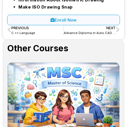
Make ISO Drawing Snap
Enroll Now
PREVIOUS
NEXT
C ++ Language
Advance Diploma in Auto CAD 2D&3D – ADAC
Other Courses