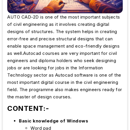
AUTO CAD-2D is one of the most important subjects
of civil engineering as it involves creating digital
designs of structures. The system helps in creating
error-free and precise structural designs that can
enable space management and eco-friendly designs
as well.Autocad courses are very important for civil
engineers and diploma holders who seek designing
jobs or are looking for jobs in the Information
Technology sector as Autocad software is one of the
most important digital course in the civil engineering
field. The programme also makes engineers ready for
the master of design courses.
CONTENT:-
Basic knowledge of Windows
Word pad