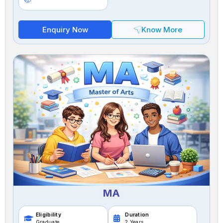
Enquiry Now
Know More
MA
Eligibility
Duration
Graduate
2 Years