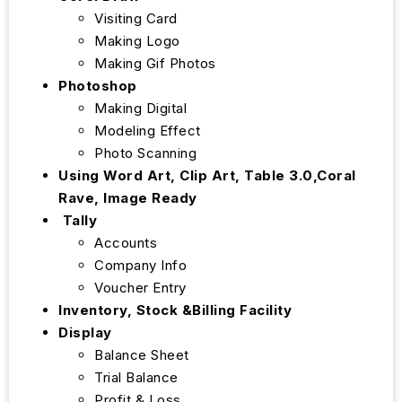
Visiting Card
Making Logo
Making Gif Photos
Photoshop
Making Digital
Modeling Effect
Photo Scanning
Using Word Art, Clip Art, Table 3.0,Coral
Rave, Image Ready
Tally
Accounts
Company Info
Voucher Entry
Inventory, Stock &Billing Facility
Display
Balance Sheet
Trial Balance
Profit & Loss