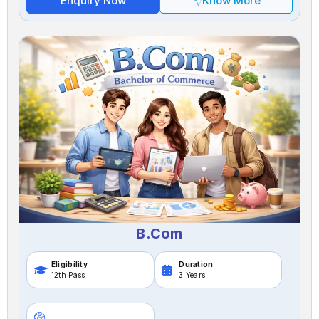
Enquiry Now
Know More
B.Com
Eligibility
Duration
12th Pass
3 Years