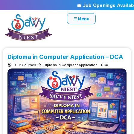
💼 Job Openings Available!
Menu
Diploma in Computer Application – DCA
Our Courses
Diploma in Computer Application – DCA