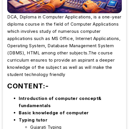
DCA, Diploma in Computer Applications, is a one-year
diploma course in the field of Computer Applications
which involves study of numerous computer
applications such as MS Office, Internet Applications,
Operating System, Database Management System
(DBMS), HTML among other subjects.The course
curriculum ensures to provide an aspirant a deeper
knowledge of the subject as well as will make the
student technology friendly
CONTENT:-
Introduction of computer concept&
fundamentals
Basic knowledge of computer
Typing tutor
Gujarati Typing