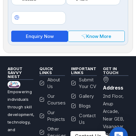
Enquiry Now
Know More
ABOUT
QUICK
IMPORTANT
GET IN
SAVVY
LINKS
LINKS
TOUCH
NIEST
About
Submit
Us
Your CV
Address
Empowering
Our
Gallery
2nd Floor,
individuals
Courses
Anup
Blogs
through skill
Arcade,
Our
development,
Contact
Projects
Near GEB,
Us
technology,
Visanagar
Other
and
Road,
Contac
Services