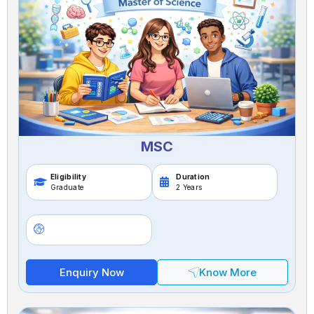
MSC
Eligibility
Duration
Graduate
2 Years
Enquiry Now
Know More