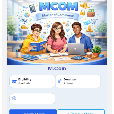
M.Com
Eligibility
Duration
Graduate
2 Years