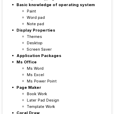
Basic knowledge of operating system
Paint
Word pad
Note pad
Display Properties
Themes
Desktop
Screen Saver
Application Packages
Ms Office
Ms Word
Ms Excel
Ms Power Point
Page Maker
Book Work
Later Pad Design
Template Work
Corel Draw