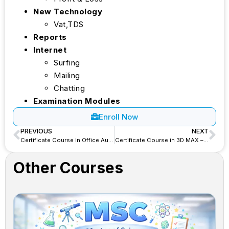
New Technology
Vat,TDS
Reports
Internet
Surfing
Mailing
Chatting
Examination Modules
Enroll Now
PREVIOUS
NEXT
Certificate Course in Office Automation – CCOA
Certificate Course in 3D MAX – CC3DM
Other Courses