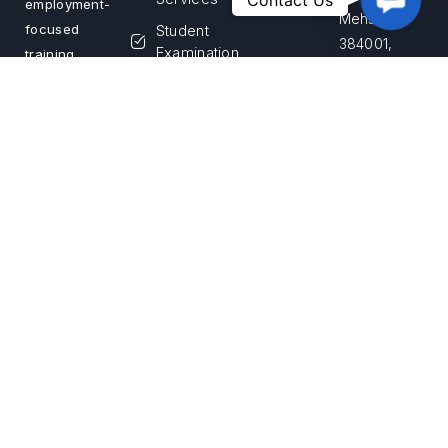
Contact Us
employment-
Us
Mehsana –
Student
focused
384001,
Examination
training
Gujarat,
programs.
Franchise
India
We are
Login
committed
Apply for
Call Us
to building a
Franchise
+91 99255
skilled
33867
workforce
and creating
Email Us
sustainable
info@savvyniest
career
opportunities
across India
Privacy Policy
Terms & Conditions
Return & Refund