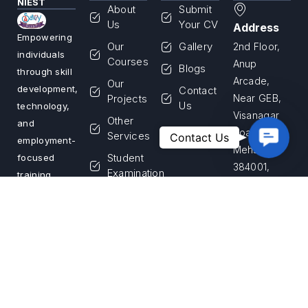
NIEST
About
Submit
Us
Your CV
Address
Empowering
Our
Gallery
2nd Floor,
individuals
Courses
Anup
Blogs
through skill
Arcade,
Our
development,
Contact
Projects
Near GEB,
Us
technology,
Visanagar
Other
and
Road,
Contac
Services
Contact Us
employment-
Us
Mehsana –
Student
focused
384001,
Examination
training
Gujarat,
programs.
Franchise
India
We are
Login
committed
Apply for
Call Us
to building a
Franchise
+91 99255
skilled
33867
workforce
and creating
Email Us