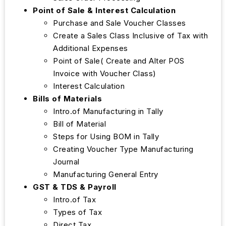
Point of Sale & Interest Calculation
Purchase and Sale Voucher Classes
Create a Sales Class Inclusive of Tax with
Additional Expenses
Point of Sale( Create and Alter POS
Invoice with Voucher Class)
Interest Calculation
Bills of Materials
Intro.of Manufacturing in Tally
Bill of Material
Steps for Using BOM in Tally
Creating Voucher Type Manufacturing
Journal
Manufacturing General Entry
GST & TDS & Payroll
Intro.of Tax
Types of Tax
Direct Tax