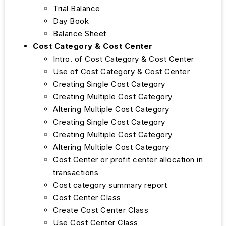
Trial Balance
Day Book
Balance Sheet
Cost Category & Cost Center
Intro. of Cost Category & Cost Center
Use of Cost Category & Cost Center
Creating Single Cost Category
Creating Multiple Cost Category
Altering Multiple Cost Category
Creating Single Cost Category
Creating Multiple Cost Category
Altering Multiple Cost Category
Cost Center or profit center allocation in
transactions
Cost category summary report
Cost Center Class
Create Cost Center Class
Use Cost Center Class