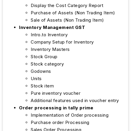
Display the Cost Category Report
Purchase of Assets (Non Trading Item)
Sale of Assets (Non Trading Item)
Inventory Management GST
Intro.to Inventory
Company Setup for Inventory
Inventory Masters
Stock Group
Stock category
Godowns
Units
Stock item
Pure inventory voucher
Additional features used in voucher entry
Order processing in tally prime
Implementation of Order processing
Purchase order Processing
Sales Order Processing