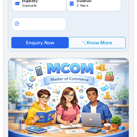
Eligibility
Duration
Graduate
2 Years
Enquiry Now
Know More