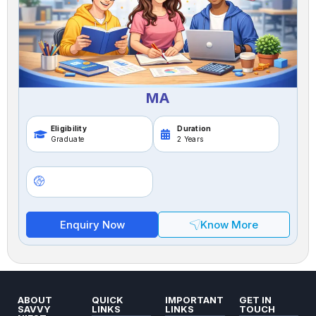
MA
Eligibility
Duration
Graduate
2 Years
Enquiry Now
Know More
ABOUT
QUICK
IMPORTANT
GET IN
SAVVY
LINKS
LINKS
TOUCH