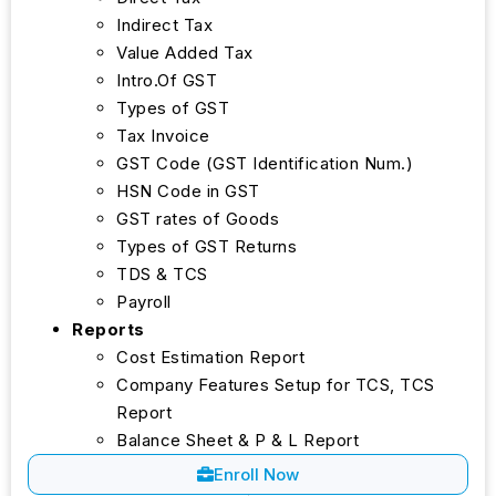
Indirect Tax
Value Added Tax
Intro.Of GST
Types of GST
Tax Invoice
GST Code (GST Identification Num.)
HSN Code in GST
GST rates of Goods
Types of GST Returns
TDS & TCS
Payroll
Reports
Cost Estimation Report
Company Features Setup for TCS, TCS
Report
Balance Sheet & P & L Report
Enroll Now