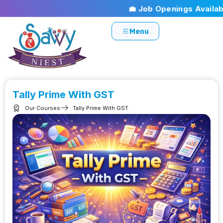
💼 Job Openings Available!
Menu
Tally Prime With GST
Our Courses
Tally Prime With GST