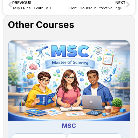
PREVIOUS
NEXT
Tally ERP 9.0 With GST
Certi. Course in Effective English & Career Skill
Other Courses
MSC