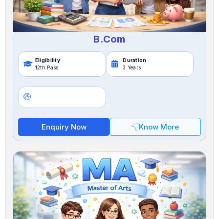
B.Com
Eligibility
Duration
12th Pass
3 Years
Enquiry Now
Know More