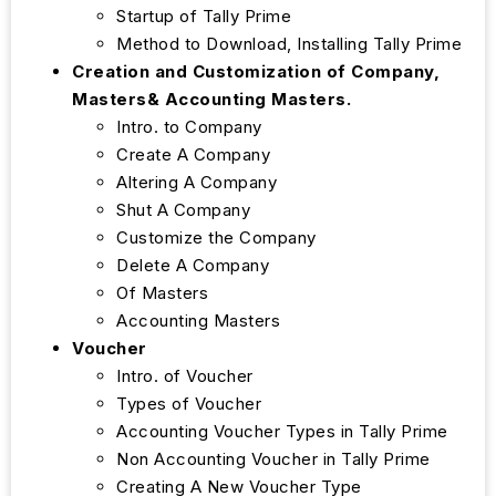
Startup of Tally Prime
Method to Download, Installing Tally Prime
Creation and Customization of Company,
Masters& Accounting Masters.
Intro. to Company
Create A Company
Altering A Company
Shut A Company
Customize the Company
Delete A Company
Of Masters
Accounting Masters
Voucher
Intro. of Voucher
Types of Voucher
Accounting Voucher Types in Tally Prime
Non Accounting Voucher in Tally Prime
Creating A New Voucher Type