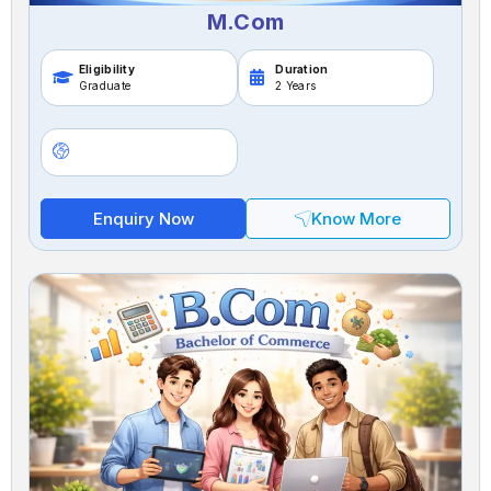
M.Com
Eligibility
Duration
Graduate
2 Years
Enquiry Now
Know More