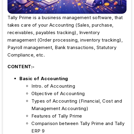
Tally Prime is a business management software, that
takes care of your Accounting (Sales, purchase,
receivables, payables tracking), Inventory
management (Order processing, inventory tracking),
Payroll management, Bank transactions, Statutory
Compliance, etc.
CONTENT:-
Basic of Accounting
Intro. of Accounting
Objective of Accounting
Types of Accounting (Financial, Cost and
Management Accounting)
Features of Tally Prime
Comparison between Tally Prime and Tally
ERP 9