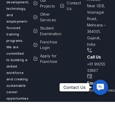
Our
development,
Contact
Projects
Near GEB,
Us
technology,
Visanagar
Other
and
Road,
Services
employment-
Mehsana –
Student
focused
384001,
Examination
training
Gujarat,
programs.
Franchise
India
We are
Login
committed
Apply for
Call Us
to building a
Franchise
+91 99255
skilled
33867
workforce
and creating
Email Us
Contac
sustainable
Contact Us
info@savvyniest
Us
career
opportunities
across India