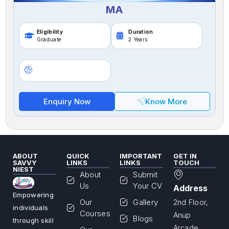
MA
Eligibility
Duration
Graduate
2 Years
Enquiry Now
Know More
ABOUT
QUICK
IMPORTANT
GET IN
SAVVY
LINKS
LINKS
TOUCH
NIEST
About
Submit
Us
Your CV
Address
Empowering
Our
Gallery
2nd Floor,
individuals
Courses
Anup
Blogs
through skill
Arcade,