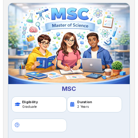
MSC
Eligibility
Duration
Graduate
2 Years