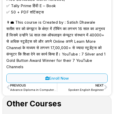
✅ Tally Prime हिंदी E – Book
✅ 50 + PDF शॉर्टकट्स
👨‍💼 This course is Created by : Satish Dhawale
सतीश सर को कंप्यूटर के क्षेत्र में टीचिंग का लगभग 16 साल का अनुभव
हैं जिसमे उन्होंने 14 साल तक ऑफलाइन कंप्यूटर संस्थान में 40000+
से अधिक स्टूडेंट्स को और अपने Online अपने Learn More
Channel के माध्यम से लगभग 17,00,000+ से ज्यादा स्टूडेंट्स को
कंप्युटर कि शिक्षा देने का कार्य किया हैं। YouTube : 7 Silver and 1
Gold Button Award Winner for their 7 YouTube
Channels
Enroll Now
PREVIOUS
NEXT
Advance Diploma in Computer Application (ADCA)
Spoken English Begineer
Other Courses