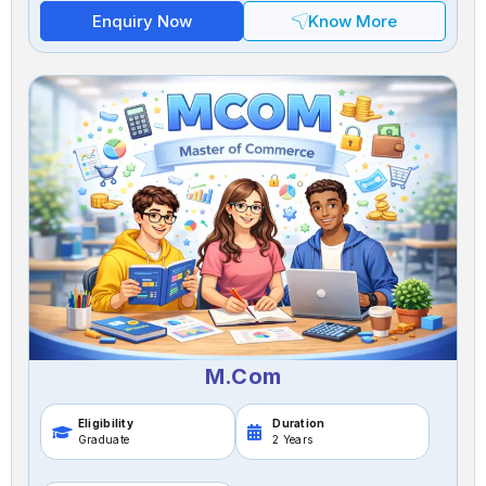
Enquiry Now
Know More
M.Com
Eligibility
Duration
Graduate
2 Years