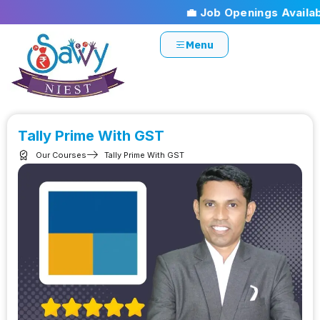
💼 Job Openings Available
Menu
Tally Prime With GST
Our Courses
Tally Prime With GST