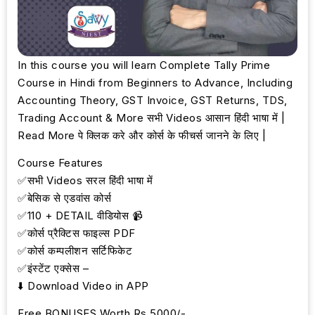
In this course you will learn Complete Tally Prime
Course in Hindi from Beginners to Advance, Including
Accounting Theory, GST Invoice, GST Returns, TDS,
Trading Account & More सभी Videos आसान हिंदी भाषा में |
Read More पे क्लिक करे और कोर्स के फीचर्स जानने के लिए |
Course Features
✅सभी Videos सरल हिंदी भाषा में
✅बेसिक से एडवांस कोर्स
✅110 + DETAIL वीडियोस 📹
✅कोर्स प्रैक्टिस फाइल्स PDF
✅कोर्स कम्पलीशन सर्टिफिकेट
✅इंस्टेंट एक्सेस –
⬇️ Download Video in APP
Free BONUSES Worth Rs.5000/-