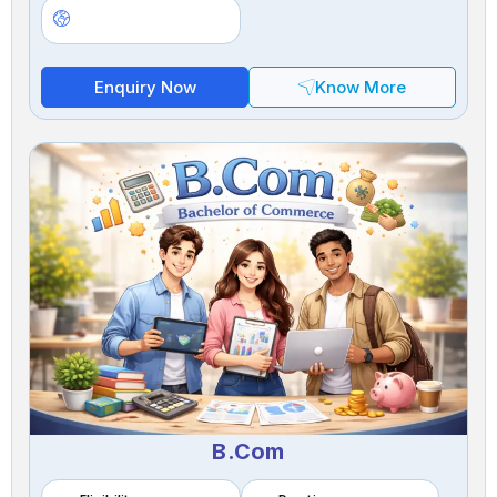
Enquiry Now
Know More
B.Com