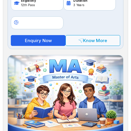
Eligibility
Duration
12th Pass
3 Years
Enquiry Now
Know More